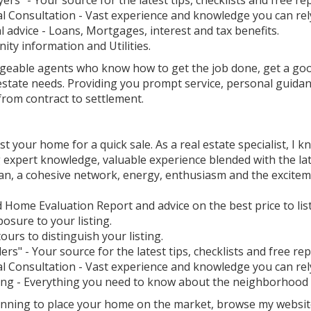
ers" - Your source for the latest tips, checklists and free re
l Consultation - Vast experience and knowledge you can rel
l advice - Loans, Mortgages, interest and tax benefits.
ty information and Utilities.
geable agents who know how to get the job done, get a goo
 estate needs. Providing you prompt service, personal guida
rom contract to settlement.
ist your home for a quick sale. As a real estate specialist, I k
 expert knowledge, valuable experience blended with the lat
an, a cohesive network, energy, enthusiasm and the exciteme
d Home Evaluation Report and advice on the best price to li
osure to your listing.
tours to distinguish your listing.
lers" - Your source for the latest tips, checklists and free rep
l Consultation - Vast experience and knowledge you can rel
ing - Everything you need to know about the neighborhood an
lanning to place your home on the market, browse my websit