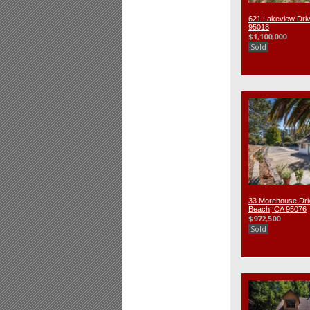
621 Lakeview Driv
95018
$1,100,000
Sold
33 Morehouse Dri
Beach, CA 95076
$972,500
Sold