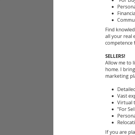
"For Buy
Persona
Financia
Communi
Find knowled
all your real
competence f
SELLERS!
Allow me to l
home. I bring
marketing pl
Detaile
Vast exp
Virtual 
"For Sel
Persona
Relocat
If you are p