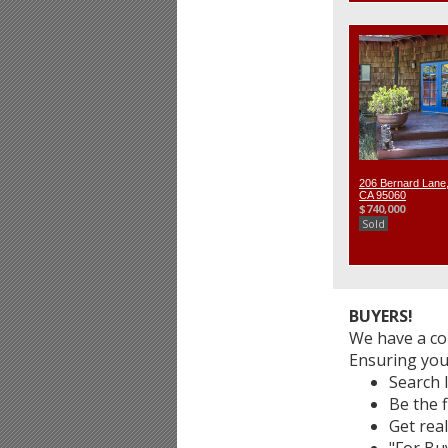
206 Bernard Lane,
CA 95060
$740,000
Sold
BUYERS!
We have a co
Ensuring you
Search 
Be the f
Get real