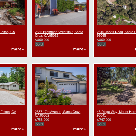
Felton, CA
2655 Brommer Street #57, Santa
2310 Jarvis Road, Santa 
Cruz, CA 95062
95065
$860,000
$860,000
Sold
Sold
more»
more»
 Felton, CA
2337 17th Avenue, Santa Cruz,
46 Ridge Way, Mount Her
CA 95062
95041
$755,000
$747,000
Sold
Sold
more»
more»