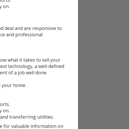
ports.
y on.
d deal and are responsive to
nce and professional
now what it takes to sell your
est technology, a well-defined
nt of a job well done.
st your home.
orts.
y on.
d transferring utilities.
e for valuable information on