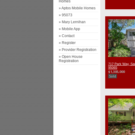
Homes
» Aptos Mobile Homes
» 95073
» Mary Lernihan
» Mobile App
» Contact
» Register
» Provider Registration
» Open House
Registration
717 Park Way, Sa
95065
$1,305,000
Sold