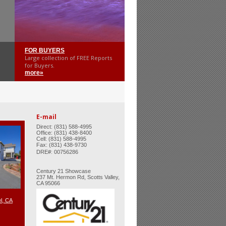
FOR BUYERS
Large collection of FREE Reports
for Buyers.
more»
E-mail
Direct: (831) 588-4995
Office: (831) 438-8400
Cell: (831) 588-4995
Fax: (831) 438-9730
:
DRE#
00756286
Century 21 Showcase
237 Mt. Hermon Rd, Scotts Valley,
CA 95066
l, CA