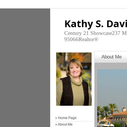
Kathy S. Dav
Century 21 Showcase237 Mt
95066Realtor®
About Me
» Home Page
» About Me