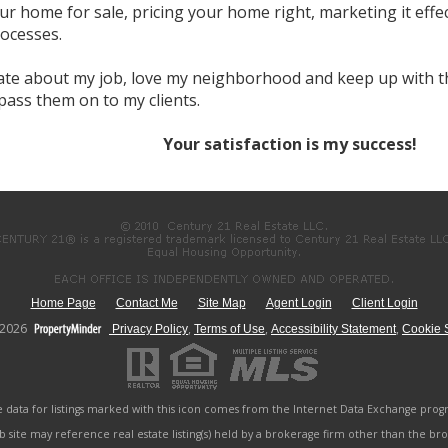
r home for sale, pricing your home right, marketing it effe
rocesses.
ate about my job, love my neighborhood and keep up with th
 pass them on to my clients.
Your satisfaction is my success!
Home Page
Contact Me
Site Map
Agent Login
Client Login
-2026
,
,
,
Privacy Policy
Terms of Use
Accessibility Statement
Cookie S
e data for listings marked with this icon comes from the Internet Data Exchange prog
b site may reference real estate listing(s) held by a brokerage firm other than the b