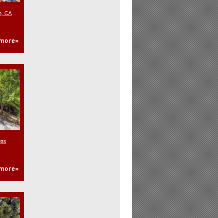
n, CA
more»
tts
more»