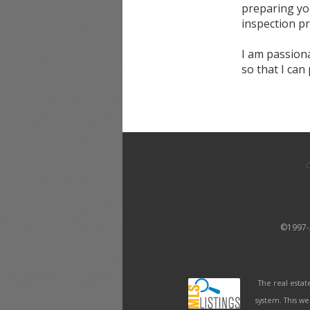
preparing you
inspection p
I am passion
so that I can
©1997
The real estat
system. This we