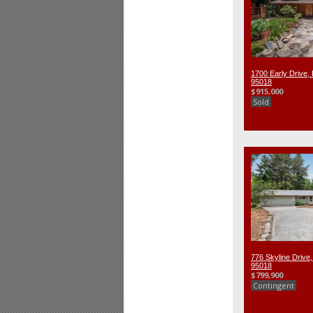
1700 Early Drive, 
95018
$915,000
Sold
776 Skyline Drive,
95018
$799,900
Contingent