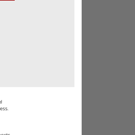
!
ess.