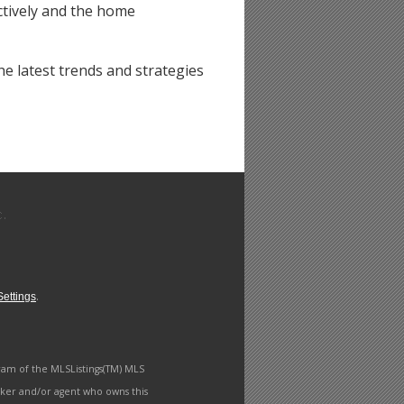
ctively and the home
e latest trends and strategies
.
ettings
ram of the MLSListings(TM) MLS
roker and/or agent who owns this