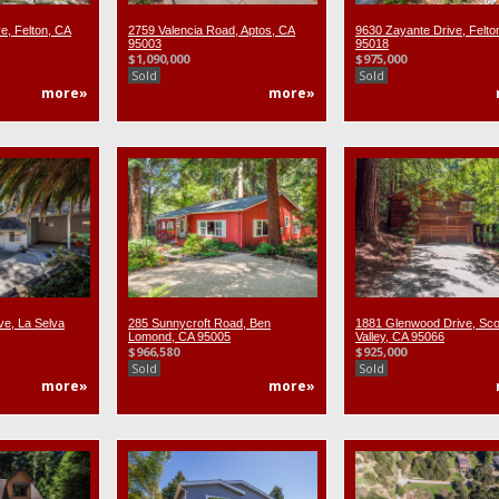
e, Felton, CA
2759 Valencia Road, Aptos, CA
9630 Zayante Drive, Felto
95003
95018
$1,090,000
$975,000
Sold
Sold
more»
more»
ve, La Selva
285 Sunnycroft Road, Ben
1881 Glenwood Drive, Sco
Lomond, CA 95005
Valley, CA 95066
$966,580
$925,000
Sold
Sold
more»
more»