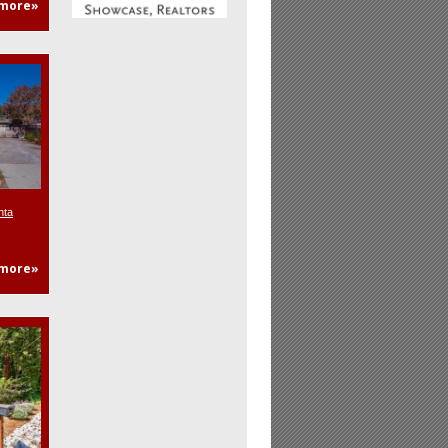
more»
nta
more»