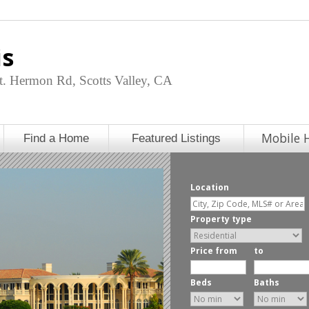
is
. Hermon Rd, Scotts Valley, CA
Mobile 
Find a Home
Featured Listings
Location
Property type
Price from
to
Beds
Baths