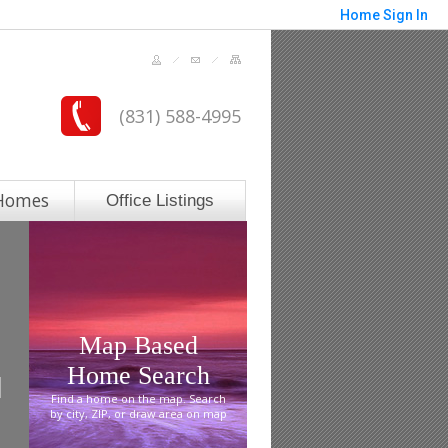
Home
Sign In
(831) 588-4995
Homes
Office Listings
Map Based
Home Search
Find a home on the map. Search
by city, ZIP, or draw area on map