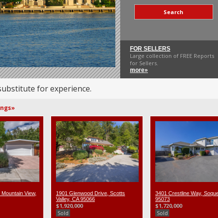
Search
FOR SELLERS
Large collection of FREE Reports
for Sellers.
more»
substitute for experience.
ings»
 Mountain View,
1901 Glenwood Drive, Scotts
3401 Crestline Way, Soque
Valley, CA 95066
95073
$1,920,000
$1,720,000
Sold
Sold