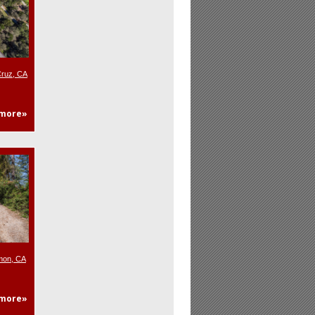
Cruz, CA
more»
mon, CA
more»