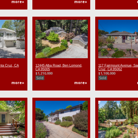
more»
more»
nta Cruz, CA
12445 Alba Road, Ben Lomond,
117 Fairmount Avenue, Sa
CA 95005
Cruz, CA 95062
$1,210,000
$1,100,000
Sold
Sold
more»
more»