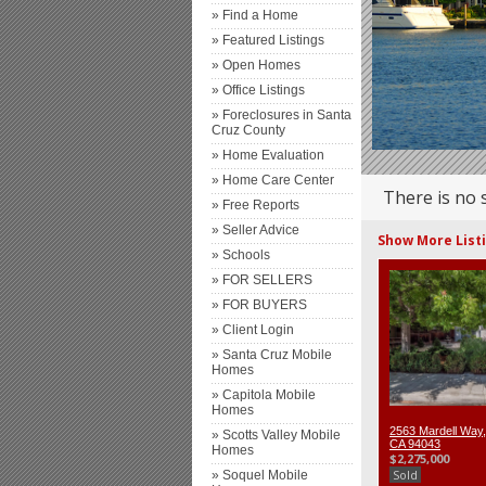
» Find a Home
» Featured Listings
» Open Homes
» Office Listings
» Foreclosures in Santa
Cruz County
» Home Evaluation
» Home Care Center
There is no 
» Free Reports
» Seller Advice
Show More List
» Schools
» FOR SELLERS
» FOR BUYERS
» Client Login
» Santa Cruz Mobile
Homes
» Capitola Mobile
Homes
2563 Mardell Way,
» Scotts Valley Mobile
CA 94043
Homes
$2,275,000
Sold
» Soquel Mobile