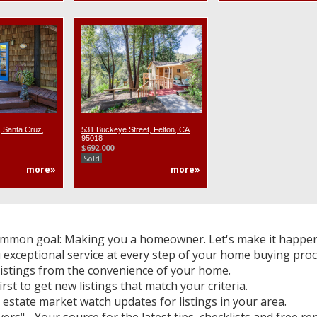
 Santa Cruz,
531 Buckeye Street, Felton, CA
95018
$692,000
Sold
more»
more»
mmon goal: Making you a homeowner. Let's make it happen
 exceptional service at every step of your home buying proc
listings from the convenience of your home.
irst to get new listings that match your criteria.
 estate market watch updates for listings in your area.