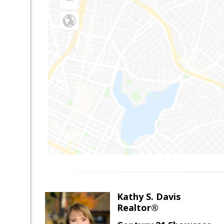
Kathy S. Davis
Realtor®