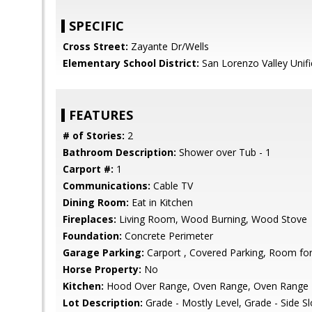
SPECIFIC
Cross Street:
Zayante Dr/Wells
Elementary School District:
San Lorenzo Valley Unif
FEATURES
# of Stories:
2
Bathroom Description:
Shower over Tub - 1
Carport #:
1
Communications:
Cable TV
Dining Room:
Eat in Kitchen
Fireplaces:
Living Room, Wood Burning, Wood Stove
Foundation:
Concrete Perimeter
Garage Parking:
Carport , Covered Parking, Room for
Horse Property:
No
Kitchen:
Hood Over Range, Oven Range, Oven Range - G
Lot Description:
Grade - Mostly Level, Grade - Side S