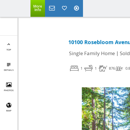
More
Info
10100 Rosebloom Avenue
TOP
|
Single Family Home
Sold
1
1
876
0.
DETAILS
PHOTOS
MAP