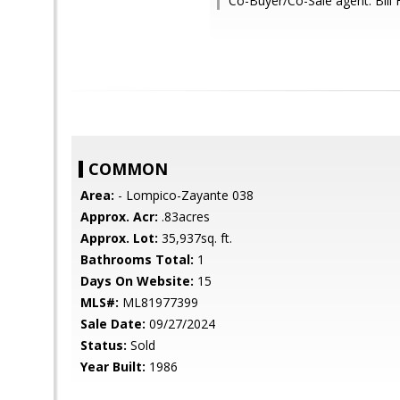
Co-Buyer/Co-Sale agent: Bil
COMMON
Area:
- Lompico-Zayante 038
Approx. Acr:
.83acres
Approx. Lot:
35,937sq. ft.
Bathrooms Total:
1
Days On Website:
15
MLS#:
ML81977399
Sale Date:
09/27/2024
Status:
Sold
Year Built:
1986