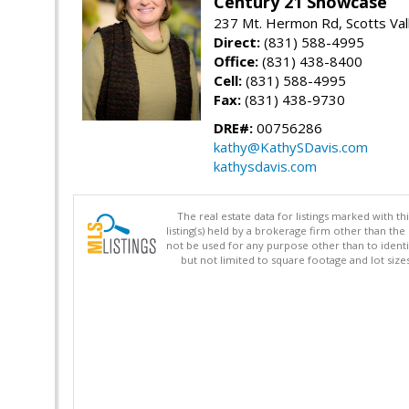
Century 21 Showcase
237 Mt. Hermon Rd, Scotts Val
Direct:
(831) 588-4995
Office:
(831) 438-8400
Cell:
(831) 588-4995
Fax:
(831) 438-9730
DRE#:
00756286
kathy@KathySDavis.com
kathysdavis.com
The real estate data for listings marked with 
listing(s) held by a brokerage firm other than 
not be used for any purpose other than to identi
but not limited to square footage and lot siz