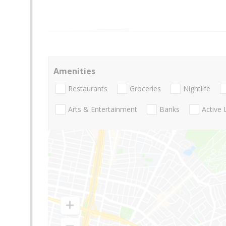
Amenities
Restaurants
Groceries
Nightlife
Arts & Entertainment
Banks
Active 