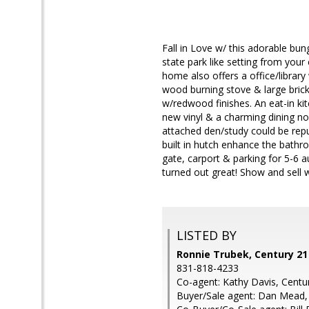
Fall in Love w/ this adorable bu
state park like setting from you
home also offers a office/library
wood burning stove & large brick 
w/redwood finishes. An eat-in kit
new vinyl & a charming dining no
attached den/study could be repu
built in hutch enhance the bathr
gate, carport & parking for 5-6 a
turned out great! Show and sell 
LISTED BY
Ronnie Trubek, Century 2
831-818-4233
Co-agent: Kathy Davis, Cent
Buyer/Sale agent: Dan Mead,