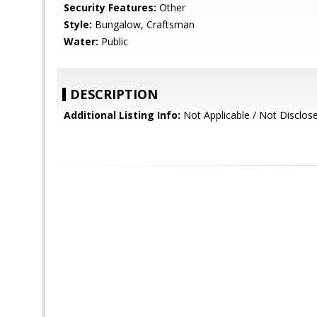
Security Features:
Other
Style:
Bungalow, Craftsman
Water:
Public
DESCRIPTION
Additional Listing Info:
Not Applicable / Not Disclos