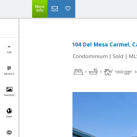
More
Info
104 Del Mesa Carmel, C
TOP
|
|
Condominium
Sold
ML
1
1
1000
1
DETAILS
PHOTOS
MAP