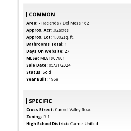
COMMON
Area:
- Hacienda / Del Mesa 162
Approx. Acr:
.02acres
Approx. Lot:
1,002sq. ft.
Bathrooms Total:
1
Days On Website:
27
MLS#:
ML81907601
Sale Date:
05/31/2024
Status:
Sold
Year Built:
1968
SPECIFIC
Cross Street:
Carmel Valley Road
Zoning:
R-1
High School District:
Carmel Unified