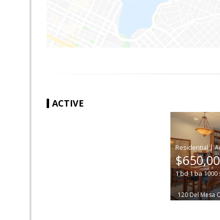
ACTIVE
|
$650,0
1
bd
1
ba
1000
120 Del Mesa 