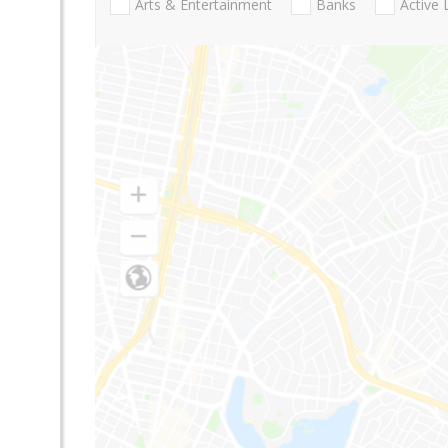
Arts & Entertainment
Banks
Active 