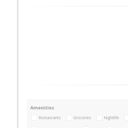
Amenities
Restaurants
Groceries
Nightlife