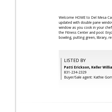
Welcome HOME to Del Mesa Carmel
updated with double pane windows
window as you cook in your chef'
the Fitness Center and pool. Enjo
bowling, putting green, library, r
LISTED BY
Patti Erickson, Keller Will
831-234-2329
Buyer/Sale agent: Kathie Go