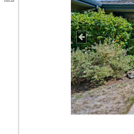
SIMILAR