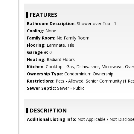
FEATURES
Bathroom Description:
Shower over Tub - 1
Cooling:
None
Family Room:
No Family Room
Flooring:
Laminate, Tile
Garage #:
0
Heating:
Radiant Floors
Kitchen:
Cooktop - Gas, Dishwasher, Microwave, Oven 
Ownership Type:
Condominium Ownership
Restrictions:
Pets - Allowed, Senior Community (1 Re
Sewer Septic:
Sewer - Public
DESCRIPTION
Additional Listing Info:
Not Applicable / Not Disclos