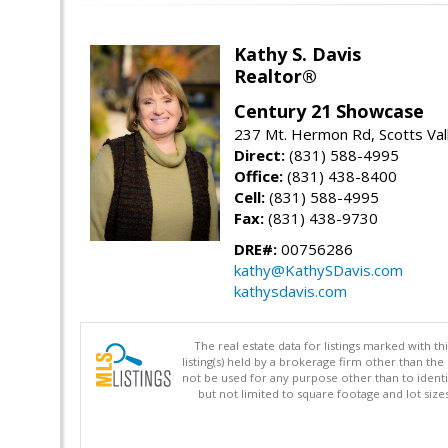
Kathy S. Davis
Realtor®
Century 21 Showcase
237 Mt. Hermon Rd, Scotts Val
Direct:
(831) 588-4995
Office:
(831) 438-8400
Cell:
(831) 588-4995
Fax:
(831) 438-9730
DRE#:
00756286
kathy@KathySDavis.com
kathysdavis.com
The real estate data for listings marked with 
listing(s) held by a brokerage firm other than 
not be used for any purpose other than to identi
but not limited to square footage and lot siz