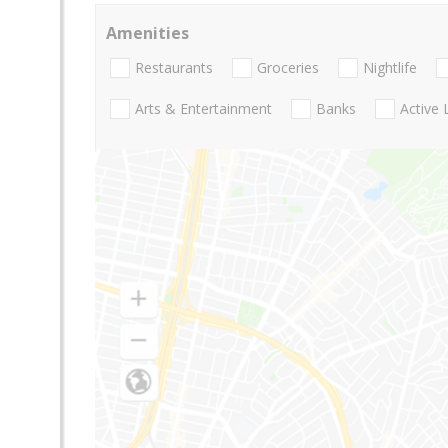
Amenities
Restaurants
Groceries
Nightlife
Arts & Entertainment
Banks
Active 