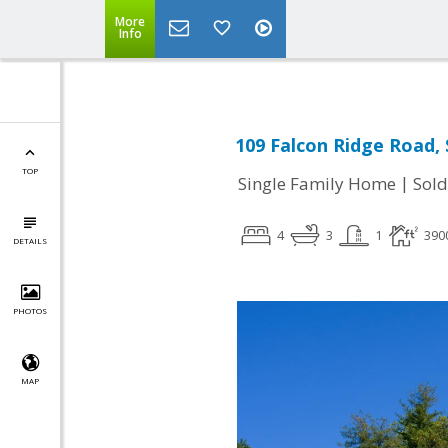
More
Info
109 Falcon Ridge Road, 
TOP
|
Single Family Home
Sold
4
3
1
390
DETAILS
PHOTOS
MAP