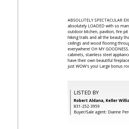
ABSOLUTELY SPECTACULAR EXEC
absolutely LOADED with so many i
outdoor kitchen, pavilion, fire-pi
hiking trails and all the beauty t
ceilings and wood flooring throu
everywhere! OH MY GOODNESS.. 
cabinets, stainless steel applia
have their own beautiful firepla
just WOW's you! Large bonus ro
LISTED BY
Robert Aldana, Keller Will
831-252-3959
Buyer/Sale agent: Dianne Pere