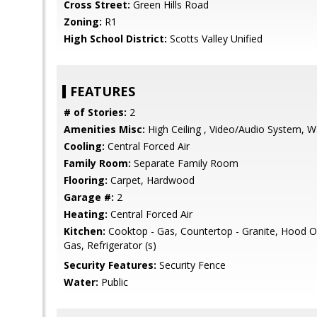
Cross Street:
Green Hills Road
Zoning:
R1
High School District:
Scotts Valley Unified
FEATURES
# of Stories:
2
Amenities Misc:
High Ceiling , Video/Audio System, Wa
Cooling:
Central Forced Air
Family Room:
Separate Family Room
Flooring:
Carpet, Hardwood
Garage #:
2
Heating:
Central Forced Air
Kitchen:
Cooktop - Gas, Countertop - Granite, Hood 
Gas, Refrigerator (s)
Security Features:
Security Fence
Water:
Public