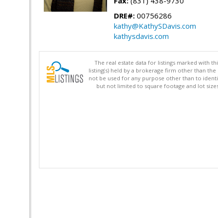
Fax:
(831) 438-9730
DRE#:
00756286
kathy@KathySDavis.com
kathysdavis.com
The real estate data for listings marked with 
listing(s) held by a brokerage firm other than 
not be used for any purpose other than to identi
but not limited to square footage and lot siz