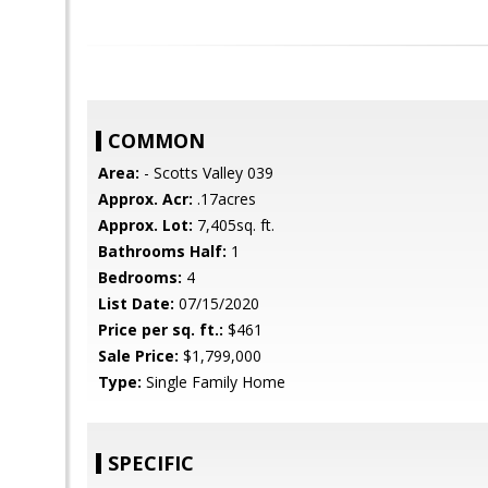
COMMON
Area:
- Scotts Valley 039
Approx. Acr:
.17acres
Approx. Lot:
7,405sq. ft.
Bathrooms Half:
1
Bedrooms:
4
List Date:
07/15/2020
Price per sq. ft.:
$461
Sale Price:
$1,799,000
Type:
Single Family Home
SPECIFIC