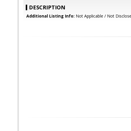
DESCRIPTION
Additional Listing Info:
Not Applicable / Not Disclos