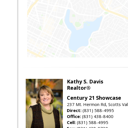
Kathy S. Davis
Realtor®
Century 21 Showcase
237 Mt. Hermon Rd, Scotts Val
Direct:
(831) 588-4995
Office:
(831) 438-8400
Cell:
(831) 588-4995