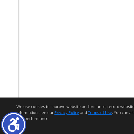
We use cookies to improve website performance, record website act
information, see our
Privacy Policy
and
Terms of Use
. You can al
and performance.