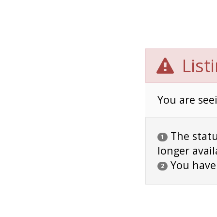
List
You are seei
The status
1
longer avail
You have
2