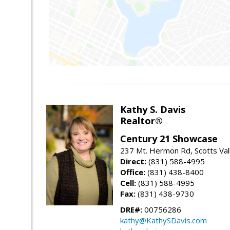
Kathy S. Davis
Realtor®
Century 21 Showcase
237 Mt. Hermon Rd, Scotts Val
Direct:
(831) 588-4995
Office:
(831) 438-8400
Cell:
(831) 588-4995
Fax:
(831) 438-9730
DRE#:
00756286
kathy@KathySDavis.com