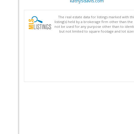
kathysdavis.com
The real estate data for listings marked with 
listing(s) held by a brokerage firm other than 
not be used for any purpose other than to identi
but not limited to square footage and lot siz