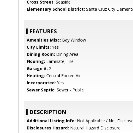
Cross Street:
Seaside
Elementary School District:
Santa Cruz City Element
FEATURES
Amenities Misc:
Bay Window
City Limits:
Yes
Dining Room:
Dining Area
Flooring:
Laminate, Tile
Garage #:
2
Heating:
Central Forced Air
Incorporated:
Yes
Sewer Septic:
Sewer - Public
DESCRIPTION
Additional Listing Info:
Not Applicable / Not Disclos
Disclosures Hazard:
Natural Hazard Disclosure