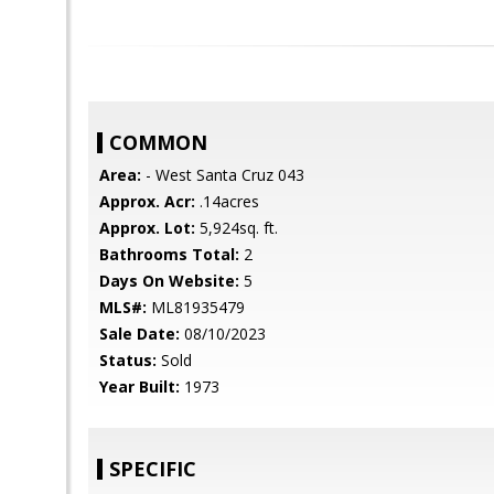
COMMON
Area:
- West Santa Cruz 043
Approx. Acr:
.14acres
Approx. Lot:
5,924sq. ft.
Bathrooms Total:
2
Days On Website:
5
MLS#:
ML81935479
Sale Date:
08/10/2023
Status:
Sold
Year Built:
1973
SPECIFIC