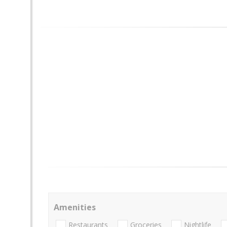
Amenities
Restaurants
Groceries
Nightlife