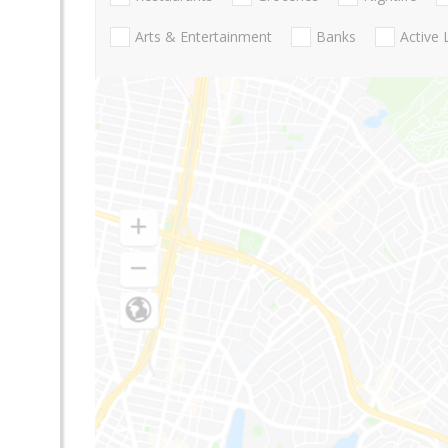
Arts & Entertainment
Banks
Active 