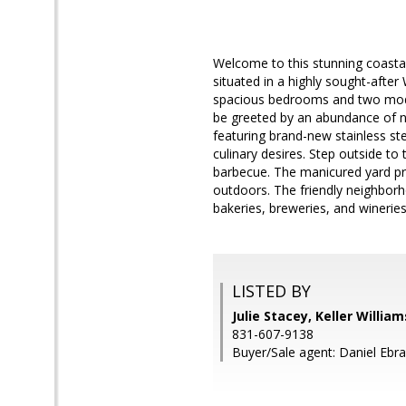
Welcome to this stunning coastal
situated in a highly sought-afte
spacious bedrooms and two moder
be greeted by an abundance of na
featuring brand-new stainless st
culinary desires. Step outside t
barbecue. The manicured yard pro
outdoors. The friendly neighborh
bakeries, breweries, and wineries
LISTED BY
Julie Stacey, Keller Willia
831-607-9138
Buyer/Sale agent: Daniel Ebr