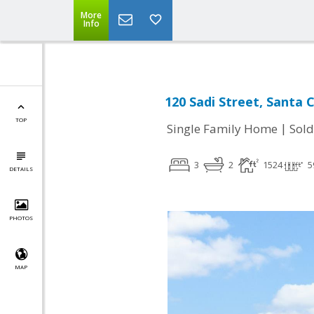
More
Info
120 Sadi Street, Santa 
TOP
|
Single Family Home
Sold
3
2
1524
5
DETAILS
PHOTOS
MAP