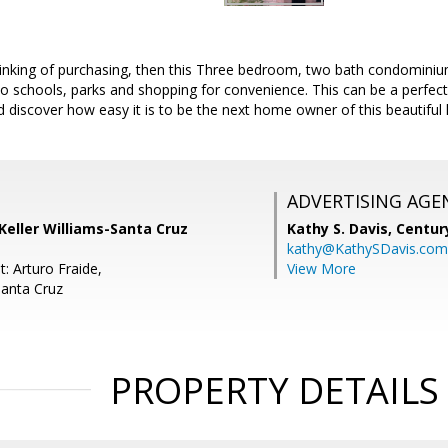
inking of purchasing, then this Three bedroom, two bath condominium
 schools, parks and shopping for convenience. This can be a perfect 
iscover how easy it is to be the next home owner of this beautiful h
ADVERTISING AGE
 Keller Williams-Santa Cruz
Kathy S. Davis,
Centur
kathy@KathySDavis.com
: Arturo Fraide,
View More
Santa Cruz
PROPERTY DETAILS