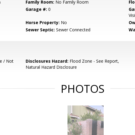
m
Family Room:
No Family Room
Flo
Garage #:
0
Ga
Vis
Horse Property:
No
Ow
Sewer Septic:
Sewer Connected
Wa
e / Not
Disclosures Hazard:
Flood Zone - See Report,
Natural Hazard Disclosure
PHOTOS