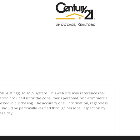
 MLSListings(TM) MLS system. This web site may reference real
rmation provided is for the consumer's personal, non-commercial
ted in purchasing. The accuracy of all information, regardless
d should be personally verified through personal inspection by
es a day.
.