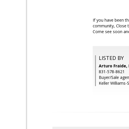
If you have been th
community, Close to
Come see soon and d
LISTED BY
Arturo Fraide,
831-578-8621
Buyer/Sale agent
Keller Williams-