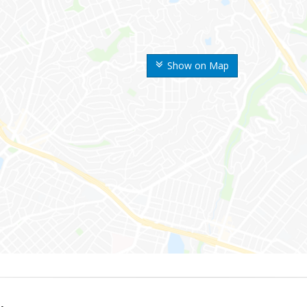
Show on Map