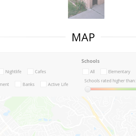
MAP
Schools
Nightlife
Cafes
All
Elementary
Schools rated higher than:
nment
Banks
Active Life