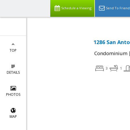
Schedule a Viewing
Send To Friend
1286 San Anton
TOP
Condominium
3
1
DETAILS
PHOTOS
MAP