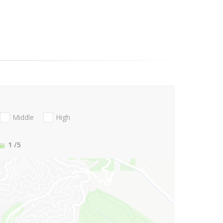
Middle
High
1
/5