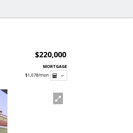
$220,000
MORTGAGE
$1,078
/mon