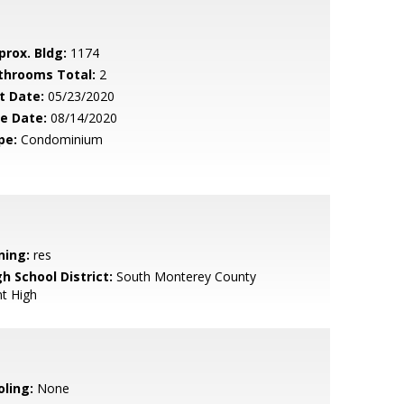
prox. Bldg:
1174
throoms Total:
2
t Date:
05/23/2020
le Date:
08/14/2020
pe:
Condominium
ning:
res
h School District:
South Monterey County
nt High
oling:
None