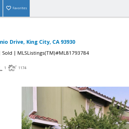
Favorites
io Drive, King City, CA 93930
|
|
Sold
MLSListings(TM)#ML81793784
1
1174