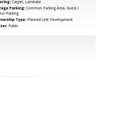
oring:
Carpet, Laminate
rage Parking:
Common Parking Area, Guest /
itor Parking
nership Type:
Planned Unit Development
ter:
Public