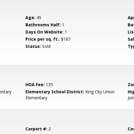
Age:
45
Ap
Bathrooms Half:
1
Ba
Days On Website:
1
Lis
Price per sq. ft.:
$187
Sa
Status:
Sold
Ty
HOA Fee:
135
Zo
entary
Elementary School District:
King City Union
Hig
Elementary
Joi
Carport #:
2
Co