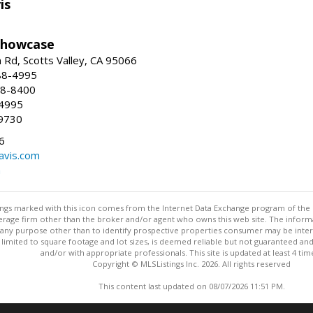
is
Showcase
Rd, Scotts Valley, CA 95066
88-4995
38-8400
-4995
9730
6
avis.com
m
stings marked with this icon comes from the Internet Data Exchange program of the
rokerage firm other than the broker and/or agent who owns this web site. The info
any purpose other than to identify prospective properties consumer may be interes
t limited to square footage and lot sizes, is deemed reliable but not guaranteed an
and/or with appropriate professionals. This site is updated at least 4 tim
Copyright © MLSListings Inc. 2026. All rights reserved
This content last updated on 08/07/2026 11:51 PM.
Information deemed reliable but not guaranteed to be accurate