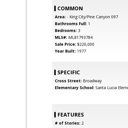
COMMON
Area:
- King City/Pine Canyon 097
Bathrooms Full:
1
Bedrooms:
3
MLS#:
ML81793784
Sale Price:
$220,000
Year Built:
1977
SPECIFIC
Cross Street:
Broadway
Elementary School:
Santa Lucia Elem
FEATURES
# of Stories:
2