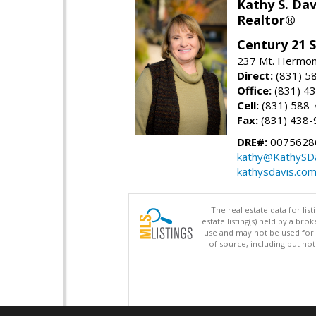
Kathy S. Dav
Realtor®
Century 21 
237 Mt. Hermon 
Direct:
(831) 5
Office:
(831) 4
Cell:
(831) 588
Fax:
(831) 438-
DRE#:
0075628
kathy@KathySD
kathysdavis.co
The real estate data for li
estate listing(s) held by a b
use and may not be used for 
of source, including but no