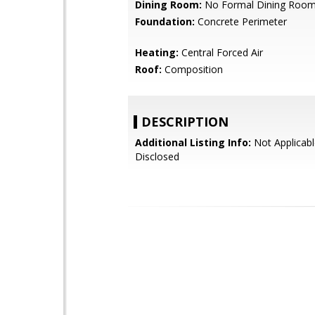
Dining Room:
No Formal Dining Roo
Foundation:
Concrete Perimeter
Heating:
Central Forced Air
Roof:
Composition
DESCRIPTION
Additional Listing Info:
Not Applicabl
Disclosed