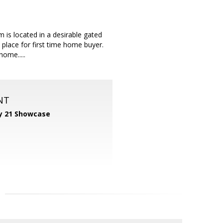
 is located in a desirable gated
place for first time home buyer.
ome.....
NT
y 21 Showcase