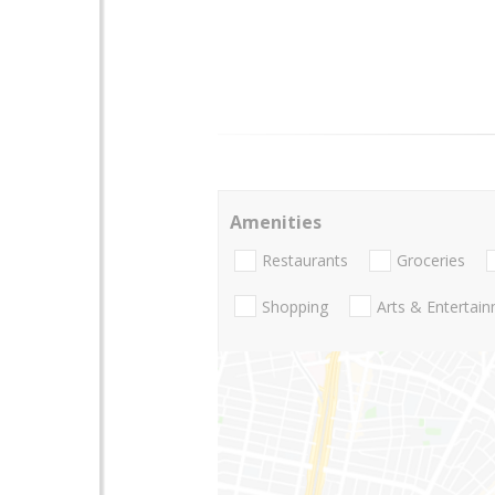
Amenities
Restaurants
Groceries
Shopping
Arts & Entertai