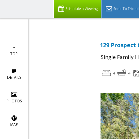
Schedule a Viewing
Send To Friend
129 Prospect 
TOP
Single Family 
4
4
DETAILS
PHOTOS
MAP