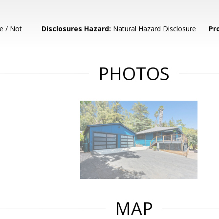
e / Not
Disclosures Hazard:
Natural Hazard Disclosure
Pr
PHOTOS
MAP