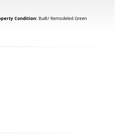
operty Condition:
Built/ Remodeled Green