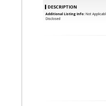
DESCRIPTION
Additional Listing Info:
Not Applicabl
Disclosed