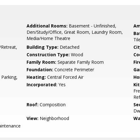
Additional Rooms:
Basement - Unfinished,
Am
Den/Study/Office, Great Room, Laundry Room,
Ba
Media/Home Theatre
Til
/Retreat,
Building Type:
Detached
Cit
Construction Type:
Wood
Co
Family Room:
Separate Family Room
Fir
Foundation:
Concrete Perimeter
Ga
 Parking,
Heating:
Central Forced Air
Ho
Incorporated:
Yes
Ki
Fre
Ref
Roof:
Composition
Se
Dwe
View:
Neighborhood
Wa
intenance