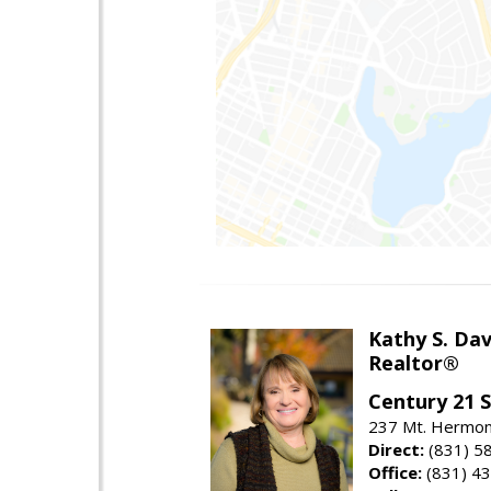
Kathy S. Dav
Realtor®
Century 21 
237 Mt. Hermon 
Direct:
(831) 5
Office:
(831) 4