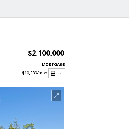
$2,100,000
MORTGAGE
$10,289
/mon