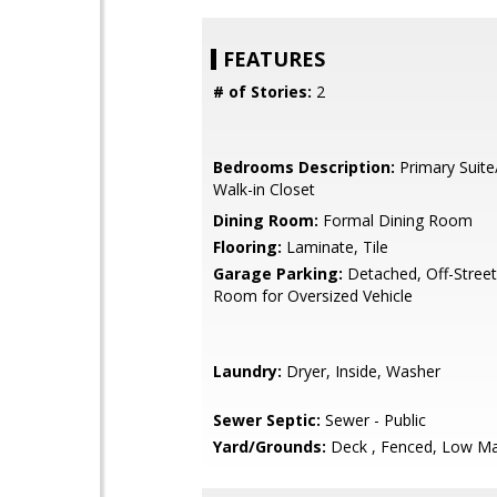
FEATURES
# of Stories:
2
Bedrooms Description:
Primary Suite
Walk-in Closet
Dining Room:
Formal Dining Room
Flooring:
Laminate, Tile
Garage Parking:
Detached, Off-Street
Room for Oversized Vehicle
Laundry:
Dryer, Inside, Washer
Sewer Septic:
Sewer - Public
Yard/Grounds:
Deck , Fenced, Low Ma