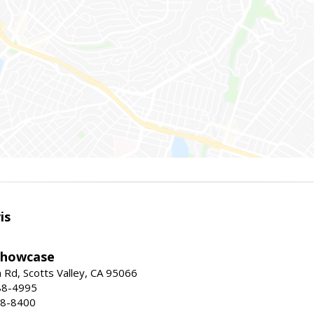
is
Showcase
Rd, Scotts Valley, CA 95066
88-4995
38-8400