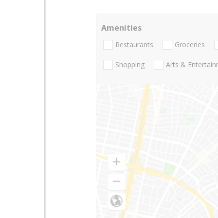
Amenities
Restaurants
Groceries
Shopping
Arts & Entertai