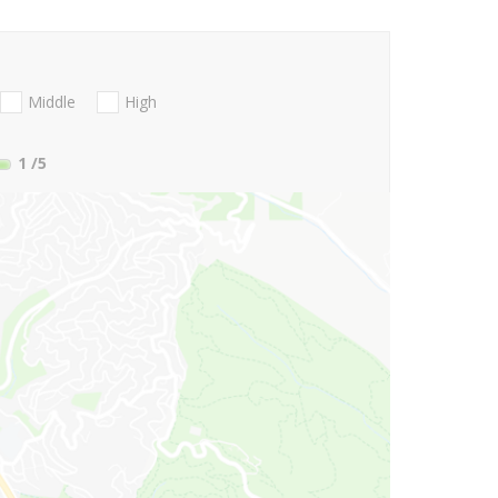
Middle
High
1
/5