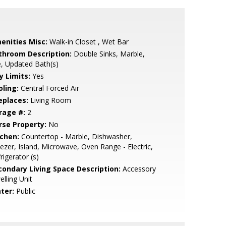
enities Misc:
Walk-in Closet , Wet Bar
throom Description:
Double Sinks, Marble,
e, Updated Bath(s)
y Limits:
Yes
oling:
Central Forced Air
eplaces:
Living Room
rage #:
2
rse Property:
No
tchen:
Countertop - Marble, Dishwasher,
ezer, Island, Microwave, Oven Range - Electric,
rigerator (s)
condary Living Space Description:
Accessory
lling Unit
ter:
Public