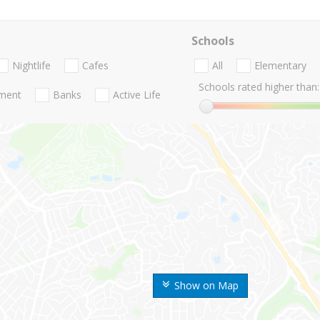
Schools
Nightlife
Cafes
All
Elementary
Schools rated higher than:
nment
Banks
Active Life
Show on Map