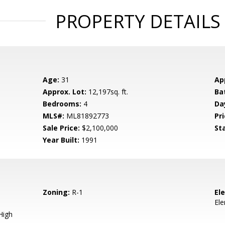
PROPERTY DETAILS
Age:
31
Ap
Approx. Lot:
12,197sq. ft.
Ba
Bedrooms:
4
Da
MLS#:
ML81892773
Pri
Sale Price:
$2,100,000
St
Year Built:
1991
Zoning:
R-1
El
El
High