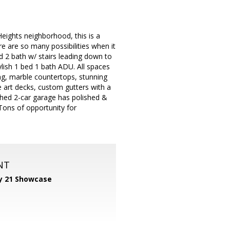
eights neighborhood, this is a
e are so many possibilities when it
d 2 bath w/ stairs leading down to
ylish 1 bed 1 bath ADU. All spaces
ng, marble countertops, stunning
e art decks, custom gutters with a
hed 2-car garage has polished &
Tons of opportunity for
NT
y 21 Showcase