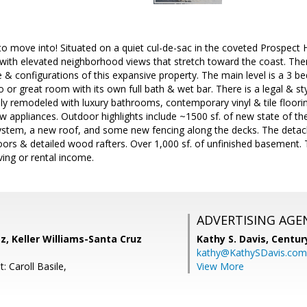
move into! Situated on a quiet cul-de-sac in the coveted Prospect H
ith elevated neighborhood views that stretch toward the coast. Ther
& configurations of this expansive property. The main level is a 3 be
o or great room with its own full bath & wet bar. There is a legal & st
ly remodeled with luxury bathrooms, contemporary vinyl & tile floori
 appliances. Outdoor highlights include ~1500 sf. of new state of th
stem, a new roof, and some new fencing along the decks. The detac
oors & detailed wood rafters. Over 1,000 sf. of unfinished basement. 
ving or rental income.
ADVERTISING AGE
z, Keller Williams-Santa Cruz
Kathy S. Davis,
Centur
kathy@KathySDavis.com
: Caroll Basile,
View More