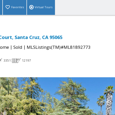
Favorites
Virtual Tours
Court, Santa Cruz, CA 95065
|
|
Home
Sold
MLSListings(TM)#ML81892773
3351
12197