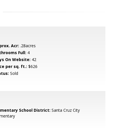
prox. Acr:
.28acres
throoms Full:
4
ys On Website:
42
ce per sq. ft.:
$626
atus:
Sold
ementary School District:
Santa Cruz City
ementary