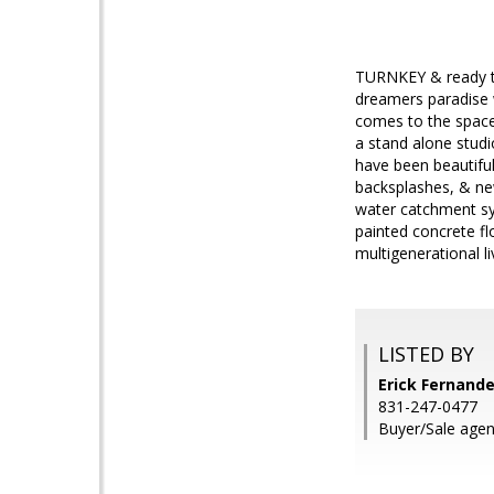
TURNKEY & ready to 
dreamers paradise w
comes to the space 
a stand alone studi
have been beautiful
backsplashes, & new
water catchment sy
painted concrete fl
multigenerational li
LISTED BY
Erick Fernande
831-247-0477
Buyer/Sale agent