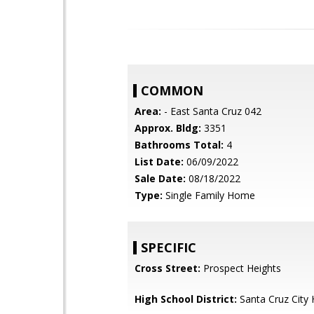
COMMON
Area:
- East Santa Cruz 042
Approx. Bldg:
3351
Bathrooms Total:
4
List Date:
06/09/2022
Sale Date:
08/18/2022
Type:
Single Family Home
SPECIFIC
Cross Street:
Prospect Heights
High School District:
Santa Cruz City 