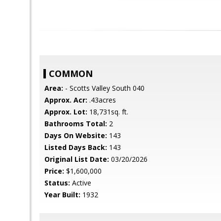
COMMON
Area:
- Scotts Valley South 040
Approx. Acr:
.43acres
Approx. Lot:
18,731sq. ft.
Bathrooms Total:
2
Days On Website:
143
Listed Days Back:
143
Original List Date:
03/20/2026
Price:
$1,600,000
Status:
Active
Year Built:
1932