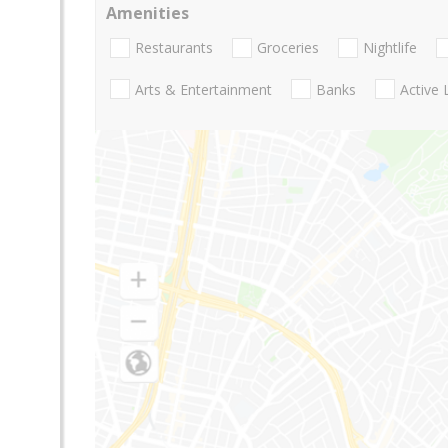
Amenities
Restaurants
Groceries
Nightlife
Arts & Entertainment
Banks
Active 