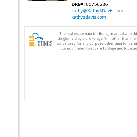
DRE#:
00756286
kathy@KathySDavis.com
kathysdavis.com
The real estate data for listings marked with 
listing(s) held by a brokerage firm other than 
not be used for any purpose other than to identi
but not limited to square footage and lot siz