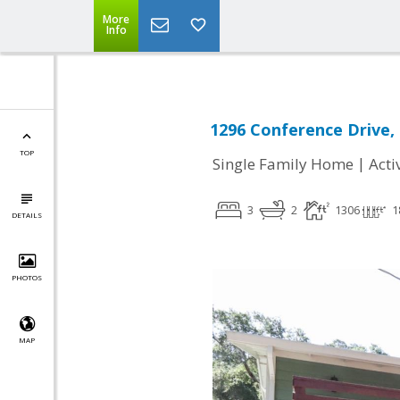
More
Info
1296 Conference Drive, 
TOP
|
Single Family Home
Acti
3
2
1306
1
DETAILS
PHOTOS
MAP