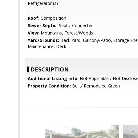
Refrigerator (s)
Roof:
Composition
Sewer Septic:
Septic Connected
View:
Mountains, Forest/Woods
Yard/Grounds:
Back Yard, Balcony/Patio, Storage She
Maintenance, Deck
DESCRIPTION
Additional Listing Info:
Not Applicable / Not Disclos
Property Condition:
Built/ Remodeled Green