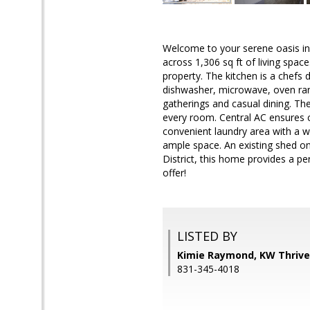
Welcome to your serene oasis in
across 1,306 sq ft of living spa
property. The kitchen is a chefs 
dishwasher, microwave, oven ran
gatherings and casual dining. T
every room. Central AC ensures c
convenient laundry area with a w
ample space. An existing shed on
District, this home provides a per
offer!
LISTED BY
Kimie Raymond, KW Thrive
831-345-4018