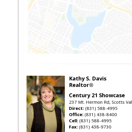
Kathy S. Davis
Realtor®
Century 21 Showcase
237 Mt. Hermon Rd, Scotts Val
Direct:
(831) 588-4995
Office:
(831) 438-8400
Cell:
(831) 588-4995
Fax:
(831) 438-9730