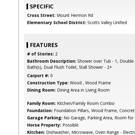
SPECIFIC
Cross Street:
Mount Hermon Rd
Elementary School District:
Scotts Valley Unified
FEATURES
# of Stories:
2
Bathroom Description:
Shower over Tub - 1, Double 
Bath(s), Dual Flush Toilet, Stall Shower - 2+
Carport #:
0
Construction Type:
Wood , Wood Frame
Dining Room:
Dining Area in Living Room
Family Room:
Kitchen/Family Room Combo
Foundation:
Foundation Pillars, Wood Frame, Concret
Garage Parking:
No Garage, Parking Area, Room for 
Horse Property:
Possible
Kitchen:
Dishwasher, Microwave, Oven Range - Electric