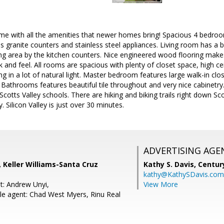
me with all the amenities that newer homes bring! Spacious 4 bedr
es granite counters and stainless steel appliances. Living room has a b
ting area by the kitchen counters. Nice engineered wood flooring make
and feel. All rooms are spacious with plenty of closet space, high ce
g in a lot of natural light. Master bedroom features large walk-in clos
. Bathrooms features beautiful tile throughout and very nice cabinetry
cotts Valley schools. There are hiking and biking trails right down Sco
 Silicon Valley is just over 30 minutes.
ADVERTISING AGE
 Keller Williams-Santa Cruz
Kathy S. Davis,
Centur
kathy@KathySDavis.com
t: Andrew Unyi,
View More
e agent: Chad West Myers, Rinu Real