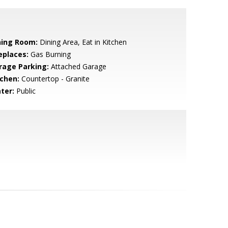
ning Room:
Dining Area, Eat in Kitchen
eplaces:
Gas Burning
rage Parking:
Attached Garage
tchen:
Countertop - Granite
ter:
Public