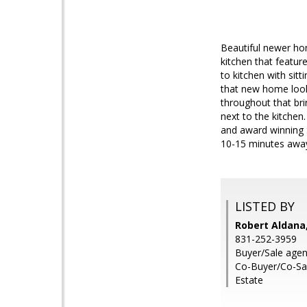
Beautiful newer ho
kitchen that featur
to kitchen with sit
that new home look 
throughout that brin
next to the kitchen
and award winning S
10-15 minutes away.
LISTED BY
Robert Aldana,
831-252-3959
Buyer/Sale agen
Co-Buyer/Co-Sal
Estate