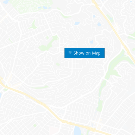
Show on Map