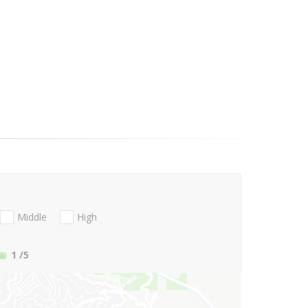
Middle
High
1
/5