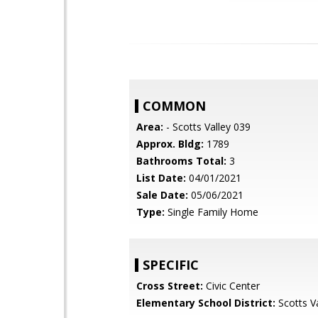
COMMON
Area:
- Scotts Valley 039
Approx. Bldg:
1789
Bathrooms Total:
3
List Date:
04/01/2021
Sale Date:
05/06/2021
Type:
Single Family Home
SPECIFIC
Cross Street:
Civic Center
Elementary School District:
Scotts Va