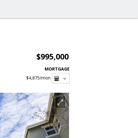
$995,000
MORTGAGE
$4,875
/mon