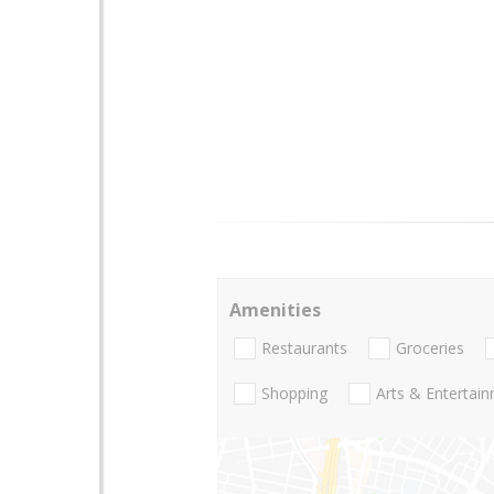
Amenities
Restaurants
Groceries
Shopping
Arts & Entertai