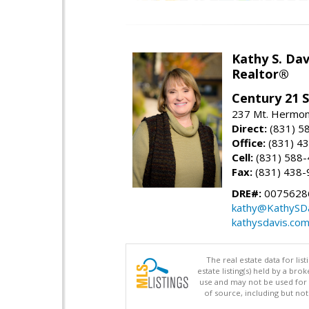
Kathy S. Dav
Realtor®
Century 21 
237 Mt. Hermon 
Direct:
(831) 5
Office:
(831) 4
Cell:
(831) 588
Fax:
(831) 438-
DRE#:
0075628
kathy@KathySD
kathysdavis.co
The real estate data for li
estate listing(s) held by a b
use and may not be used for 
of source, including but no