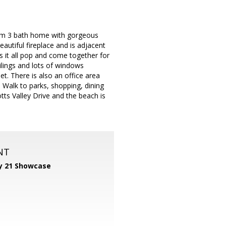
oom 3 bath home with gorgeous
eautiful fireplace and is adjacent
s it all pop and come together for
ilings and lots of windows
et. There is also an office area
. Walk to parks, shopping, dining
tts Valley Drive and the beach is
NT
y 21 Showcase