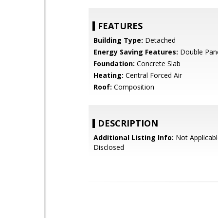
FEATURES
Building Type:
Detached
Energy Saving Features:
Double Pan
Foundation:
Concrete Slab
Heating:
Central Forced Air
Roof:
Composition
DESCRIPTION
Additional Listing Info:
Not Applicabl
Disclosed