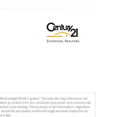
 MLSListings(TM) MLS system. This web site may reference real
rmation provided is for the consumer's personal, non-commercial
ted in purchasing. The accuracy of all information, regardless
d should be personally verified through personal inspection by
es a day.