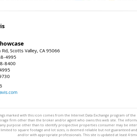
is
Showcase
Rd, Scotts Valley, CA 95066
88-4995
38-8400
-4995
9730
6
avis.com
m
stings marked with this icon comes from the Internet Data Exchange program of the
rokerage firm other than the broker and/or agent who owns this web site. The info
any purpose other than to identify prospective properties consumer may be interes
t limited to square footage and lot sizes, is deemed reliable but not guaranteed an
and/or with appropriate professionals. This site is updated at least 4 tim