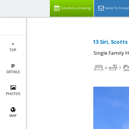
Schedule a Viewing
Send To Friend
13 Siri, Scott
TOP
Single Family 
4
3
DETAILS
PHOTOS
MAP