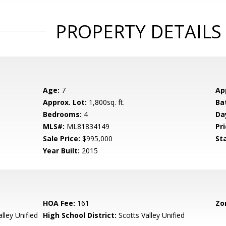
PROPERTY DETAILS
Age:
7
Ap
Approx. Lot:
1,800sq. ft.
Ba
Bedrooms:
4
Da
MLS#:
ML81834149
Pri
Sale Price:
$995,000
St
Year Built:
2015
HOA Fee:
161
Zo
lley Unified
High School District:
Scotts Valley Unified