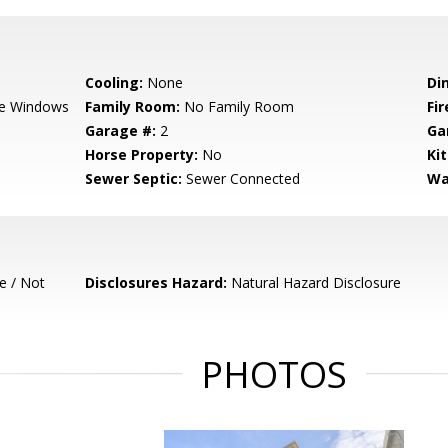
Cooling:
None
Di
e Windows
Family Room:
No Family Room
Fir
Garage #:
2
Ga
Horse Property:
No
Ki
Sewer Septic:
Sewer Connected
Wa
e / Not
Disclosures Hazard:
Natural Hazard Disclosure
PHOTOS