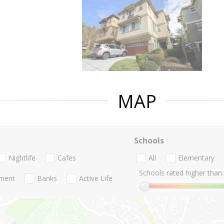
MAP
Schools
Nightlife
Cafes
All
Elementary
Schools rated higher than:
nment
Banks
Active Life