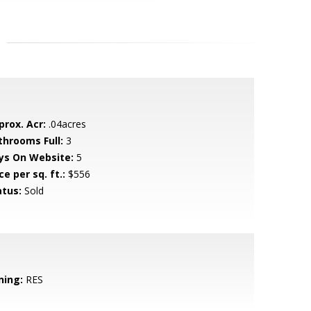
prox. Acr:
.04acres
throoms Full:
3
ys On Website:
5
ce per sq. ft.:
$556
atus:
Sold
ning:
RES