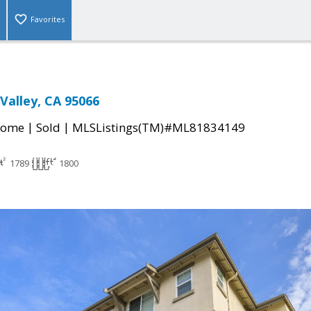
Favorites
s Valley, CA 95066
|
|
Home
Sold
MLSListings(TM)#ML81834149
1789
1800