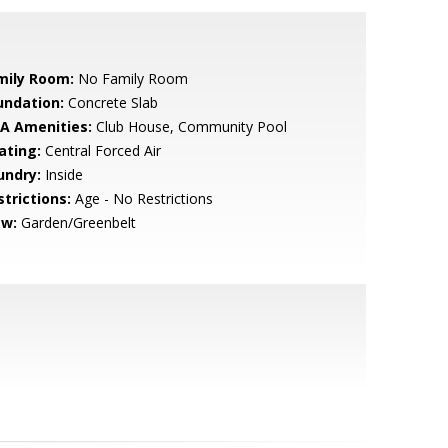
mily Room:
No Family Room
undation:
Concrete Slab
A Amenities:
Club House, Community Pool
ating:
Central Forced Air
undry:
Inside
strictions:
Age - No Restrictions
ew:
Garden/Greenbelt