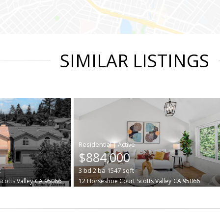
SIMILAR LISTINGS
|
$884,000
t
3
bd
2
ba
1547
sqft
Scotts Valley
CA 95066
12 Horseshoe Court
Scotts Valley
CA 95066