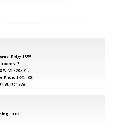
prox. Bldg:
1555
drooms:
3
S#:
ML82030172
e Price:
$845,000
r Built:
1988
ning:
PUD