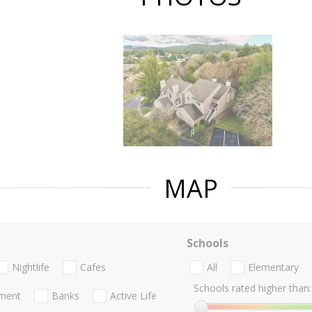
MAP
Schools
Nightlife
Cafes
All
Elementary
Schools rated higher than:
nment
Banks
Active Life