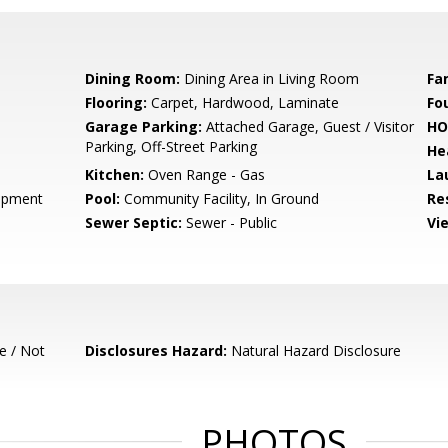
Dining Room:
Dining Area in Living Room
Fa
Flooring:
Carpet, Hardwood, Laminate
Fo
Garage Parking:
Attached Garage, Guest / Visitor
HO
Parking, Off-Street Parking
He
Kitchen:
Oven Range - Gas
La
opment
Pool:
Community Facility, In Ground
Re
Sewer Septic:
Sewer - Public
Vi
e / Not
Disclosures Hazard:
Natural Hazard Disclosure
PHOTOS