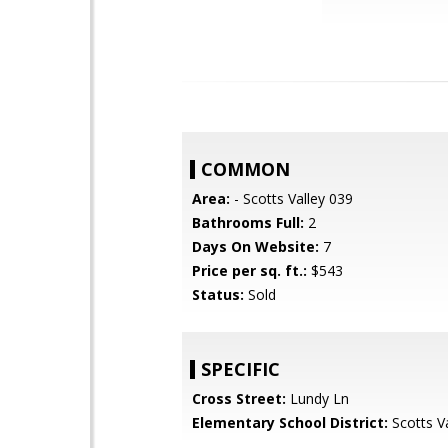
COMMON
Area:
- Scotts Valley 039
Bathrooms Full:
2
Days On Website:
7
Price per sq. ft.:
$543
Status:
Sold
SPECIFIC
Cross Street:
Lundy Ln
Elementary School District:
Scotts Va