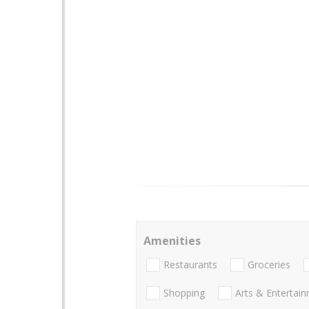
Amenities
Restaurants
Groceries
Shopping
Arts & Entertai