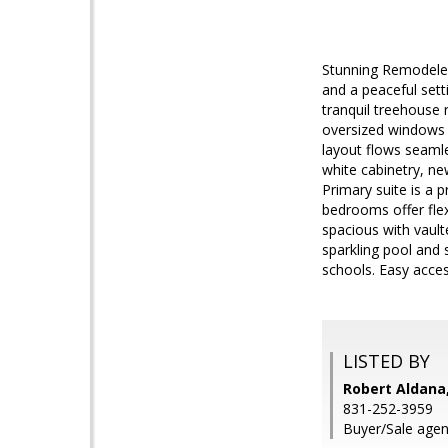
Stunning Remodeled
and a peaceful sett
tranquil treehouse r
oversized windows 
layout flows seamle
white cabinetry, ne
Primary suite is a p
bedrooms offer flex
spacious with vault
sparkling pool and 
schools. Easy acces
LISTED BY
Robert Aldana
831-252-3959
Buyer/Sale agent