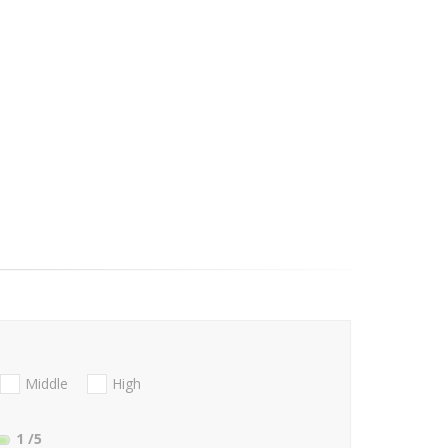
Middle
High
1
/5