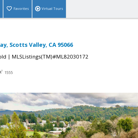
Favorites
Virtual Tours
ay, Scotts Valley, CA 95066
|
old
MLSListings(TM)#ML82030172
1555