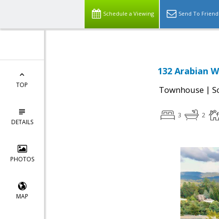
Schedule a Viewing
Send To Friend
132 Arabian W
TOP
|
Townhouse
S
3
2
DETAILS
PHOTOS
MAP