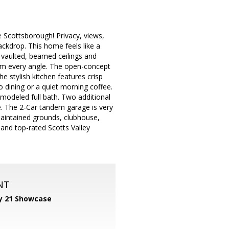
 Scottsborough! Privacy, views,
ackdrop. This home feels like a
ic vaulted, beamed ceilings and
rom every angle. The open-concept
e stylish kitchen features crisp
o dining or a quiet morning coffee.
remodeled full bath. Two additional
e. The 2-Car tandem garage is very
-maintained grounds, clubhouse,
 and top-rated Scotts Valley
NT
y 21 Showcase