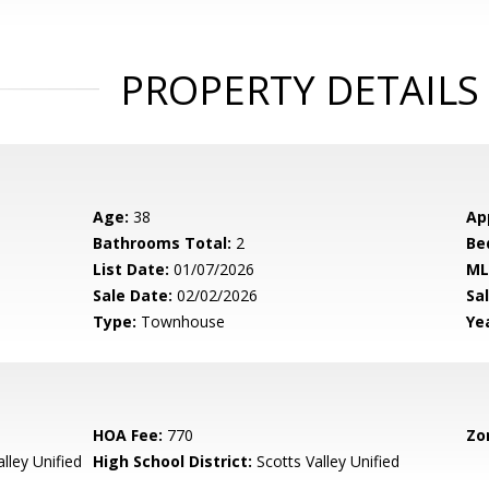
PROPERTY DETAILS
Age:
38
Ap
Bathrooms Total:
2
Be
List Date:
01/07/2026
ML
Sale Date:
02/02/2026
Sal
Type:
Townhouse
Yea
HOA Fee:
770
Zo
lley Unified
High School District:
Scotts Valley Unified