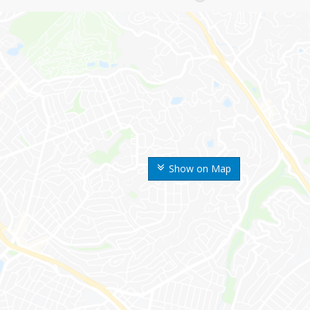
Show on Map