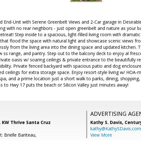
 End-Unit with Serene Greenbelt Views and 2-Car garage in Desirable
ing with no rear neighbors - just open greenbelt and nature as your b
etreat! Step inside to a spacious, light-filled living room with dramat
that flood the space with natural light and showcase scenic views f
ssly from the living area into the dining space and updated kitchen. Th
w ss range, and pantry. Step out to the balcony deck to enjoy al fresc
rivate oasis w/ soaring ceilings & private entrance to the beautifully 
ibility. Private fenced backyard with spacious patio and dog enclosur
ed ceilings for extra storage space. Enjoy resort-style living w/ HOA
spa, and a prime location just a short walk to parks, dining, shopping,
s to Hwy 17 puts the beach or Silicon Valley just minutes away!
ADVERTISING AGE
, KW Thrive Santa Cruz
Kathy S. Davis,
Centur
kathy@KathySDavis.com
: Brielle Bariteau,
View More