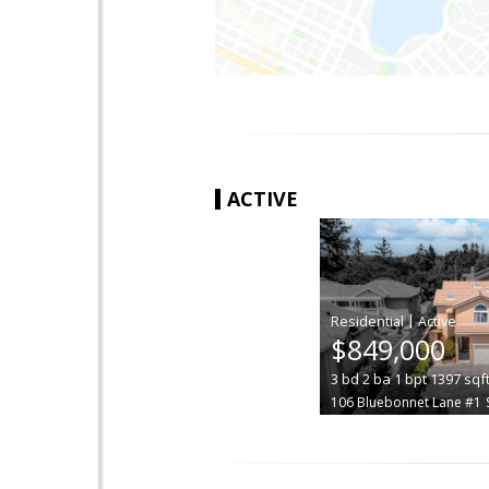
ACTIVE
|
$849,000
3
bd
2
ba
1
bpt
1397
sqf
106 Bluebonnet Lane #1