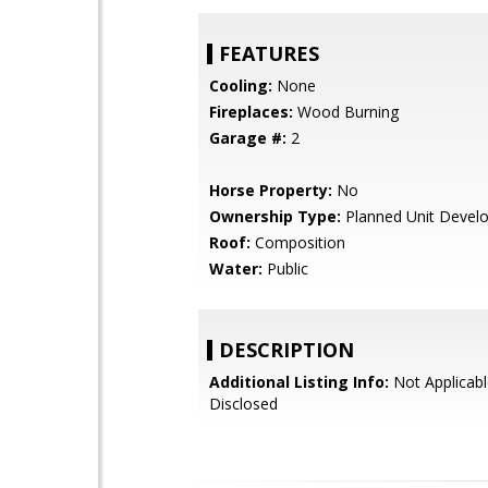
FEATURES
Cooling:
None
Fireplaces:
Wood Burning
Garage #:
2
Horse Property:
No
Ownership Type:
Planned Unit Devel
Roof:
Composition
Water:
Public
DESCRIPTION
Additional Listing Info:
Not Applicabl
Disclosed