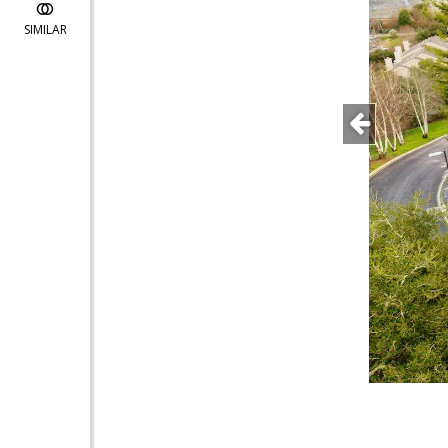
SIMILAR