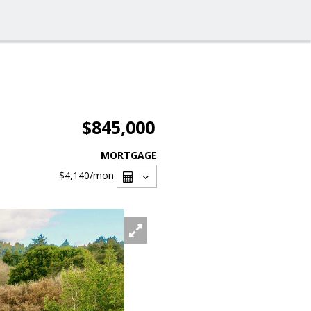
$845,000
MORTGAGE
$4,140
/mon