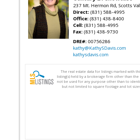
237 Mt. Hermon Rd, Scotts Val
Direct:
(831) 588-4995
Office:
(831) 438-8400
Cell:
(831) 588-4995
Fax:
(831) 438-9730
DRE#:
00756286
kathy@KathySDavis.com
kathysdavis.com
The real estate data for listings marked with 
listing(s) held by a brokerage firm other than 
not be used for any purpose other than to identi
but not limited to square footage and lot siz