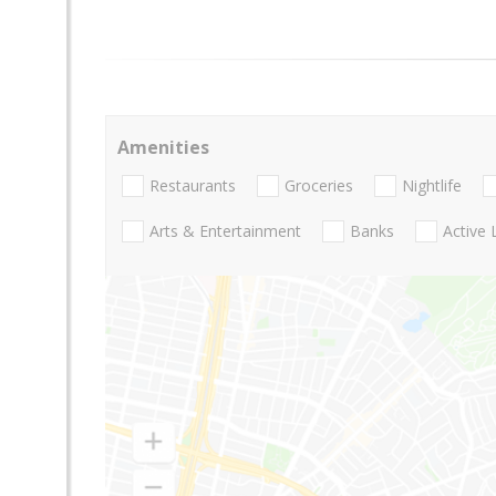
Amenities
Restaurants
Groceries
Nightlife
Arts & Entertainment
Banks
Active 