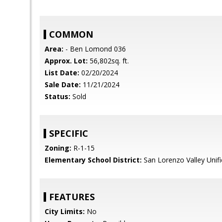
COMMON
Area:
- Ben Lomond 036
Approx. Lot:
56,802sq. ft.
List Date:
02/20/2024
Sale Date:
11/21/2024
Status:
Sold
SPECIFIC
Zoning:
R-1-15
Elementary School District:
San Lorenzo Valley Unif
FEATURES
City Limits:
No