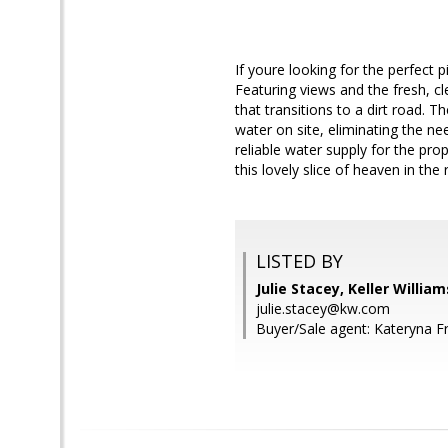
If youre looking for the perfect 
Featuring views and the fresh, c
that transitions to a dirt road.
water on site, eliminating the ne
reliable water supply for the pro
this lovely slice of heaven in the
LISTED BY
Julie Stacey, Keller Willia
julie.stacey@kw.com
Buyer/Sale agent: Kateryna F