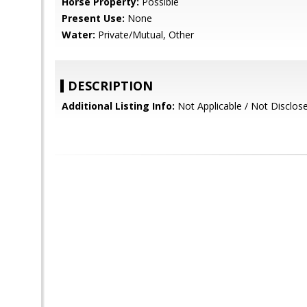
Horse Property:
Possible
Present Use:
None
Water:
Private/Mutual, Other
DESCRIPTION
Additional Listing Info:
Not Applicable / Not Disclos