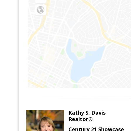
Kathy S. Davis
Realtor®
Century 21 Showcase