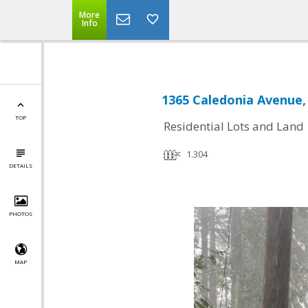
More
Info
1365 Caledonia Avenue
TOP
Residential Lots and Land
1.304
DETAILS
PHOTOS
MAP