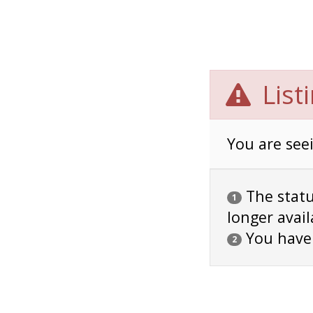
List
You are seei
The status
1
longer avail
You have
2