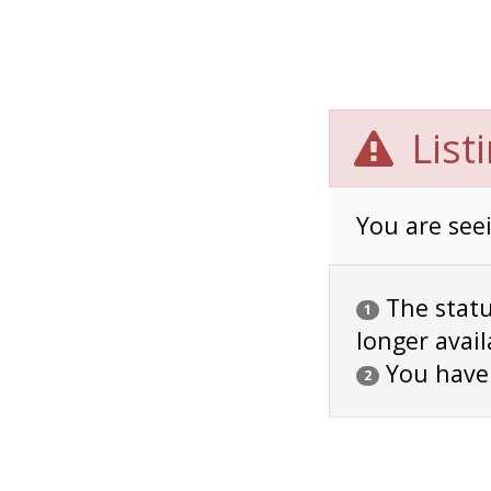
List
You are seei
The status
1
longer avail
You have
2