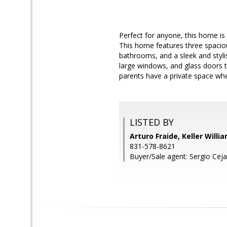
Perfect for anyone, this home is
This home features three spaciou
bathrooms, and a sleek and stylis
large windows, and glass doors t
parents have a private space whe
LISTED BY
Arturo Fraide, Keller Will
831-578-8621
Buyer/Sale agent: Sergio Ceja