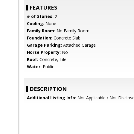
FEATURES
# of Stories:
2
Cooling:
None
Family Room:
No Family Room
Foundation:
Concrete Slab
Garage Parking:
Attached Garage
Horse Property:
No
Roof:
Concrete, Tile
Water:
Public
DESCRIPTION
Additional Listing Info:
Not Applicable / Not Disclos