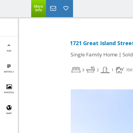
More
Info
1721 Great Island Street
TOP
|
Single Family Home
Sold
3
2
1
150
DETAILS
PHOTOS
MAP