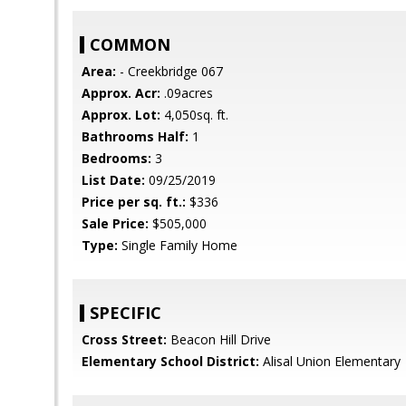
COMMON
Area:
- Creekbridge 067
Approx. Acr:
.09acres
Approx. Lot:
4,050sq. ft.
Bathrooms Half:
1
Bedrooms:
3
List Date:
09/25/2019
Price per sq. ft.:
$336
Sale Price:
$505,000
Type:
Single Family Home
SPECIFIC
Cross Street:
Beacon Hill Drive
Elementary School District:
Alisal Union Elementary