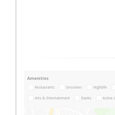
Amenities
Restaurants
Groceries
Nightlife
Arts & Entertainment
Banks
Active 