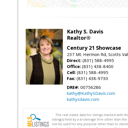
Kathy S. Davis
Realtor®
Century 21 Showcase
237 Mt. Hermon Rd, Scotts Val
Direct:
(831) 588-4995
Office:
(831) 438-8400
Cell:
(831) 588-4995
Fax:
(831) 438-9730
DRE#:
00756286
kathy@KathySDavis.com
kathysdavis.com
The real estate data for listings marked with 
listing(s) held by a brokerage firm other than 
not be used for any purpose other than to identi