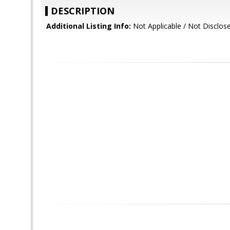
DESCRIPTION
Additional Listing Info:
Not Applicable / Not Disclos