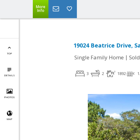
More
Info
19024 Beatrice Drive, Sa
TOP
|
Single Family Home
Sold
3
2
1892
1
DETAILS
PHOTOS
MAP