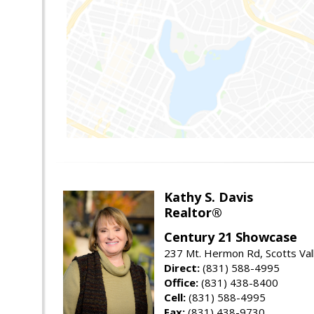
Kathy S. Davis
Realtor®
Century 21 Showcase
237 Mt. Hermon Rd, Scotts Val
Direct:
(831) 588-4995
Office:
(831) 438-8400
Cell:
(831) 588-4995
Fax:
(831) 438-9730