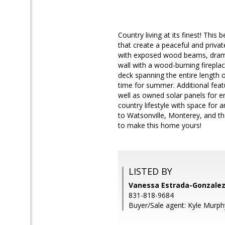
Country living at its finest! Thi
that create a peaceful and privat
with exposed wood beams, dramati
wall with a wood-burning firepla
deck spanning the entire length o
time for summer. Additional featu
well as owned solar panels for en
country lifestyle with space for 
to Watsonville, Monterey, and the
to make this home yours!
LISTED BY
Vanessa Estrada-Gonzalez
831-818-9684
Buyer/Sale agent: Kyle Murph