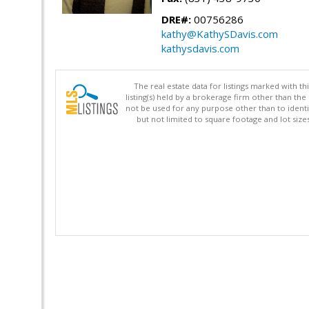
DRE#:
00756286
kathy@KathySDavis.com
kathysdavis.com
The real estate data for listings marked with 
listing(s) held by a brokerage firm other than 
not be used for any purpose other than to identi
but not limited to square footage and lot siz