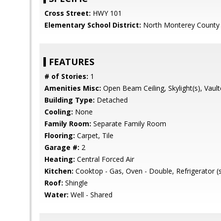
Cross Street:
HWY 101
Elementary School District:
North Monterey County 
FEATURES
# of Stories:
1
Amenities Misc:
Open Beam Ceiling, Skylight(s), Vault
Building Type:
Detached
Cooling:
None
Family Room:
Separate Family Room
Flooring:
Carpet, Tile
Garage #:
2
Heating:
Central Forced Air
Kitchen:
Cooktop - Gas, Oven - Double, Refrigerator (
Roof:
Shingle
Water:
Well - Shared