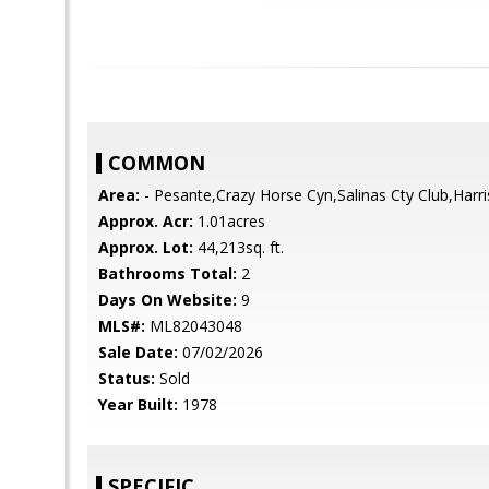
COMMON
Area:
- Pesante,Crazy Horse Cyn,Salinas Cty Club,Harr
Approx. Acr:
1.01acres
Approx. Lot:
44,213sq. ft.
Bathrooms Total:
2
Days On Website:
9
MLS#:
ML82043048
Sale Date:
07/02/2026
Status:
Sold
Year Built:
1978
SPECIFIC