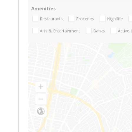
Amenities
Restaurants
Groceries
Nightlife
Arts & Entertainment
Banks
Active 