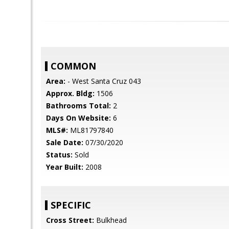
COMMON
Area:
- West Santa Cruz 043
Approx. Bldg:
1506
Bathrooms Total:
2
Days On Website:
6
MLS#:
ML81797840
Sale Date:
07/30/2020
Status:
Sold
Year Built:
2008
SPECIFIC
Cross Street:
Bulkhead