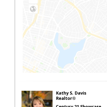
Kathy S. Davis
Realtor®
Century 21 Showcase