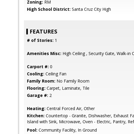
Zoning:
RM
High School District:
Santa Cruz City High
FEATURES
# of Stories:
1
Amenities Misc:
High Ceiling , Security Gate, Walk-in 
Carport #:
0
Cooling:
Ceiling Fan
Family Room:
No Family Room
Flooring:
Carpet, Laminate, Tile
Garage #:
2
Heating:
Central Forced Air, Other
Kitchen:
Countertop - Granite, Dishwasher, Exhaust F
Island with Sink, Microwave, Oven - Electric, Pantry, Ref
Pool:
Community Facility, In Ground