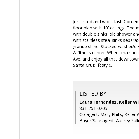
Just listed and won't last! Cont
floor plan with 10' ceilings. The
with double sinks, tile shower a
with stainless steal sinks separa
granite shine! Stacked washer/drye
& fitness center. Wheel chair acc
Ave. and enjoy all that downtow
Santa Cruz lifestyle.
LISTED BY
Laura Fernandez, Keller W
831-251-0205
Co-agent: Mary Philis, Keller 
Buyer/Sale agent: Audrey Sull