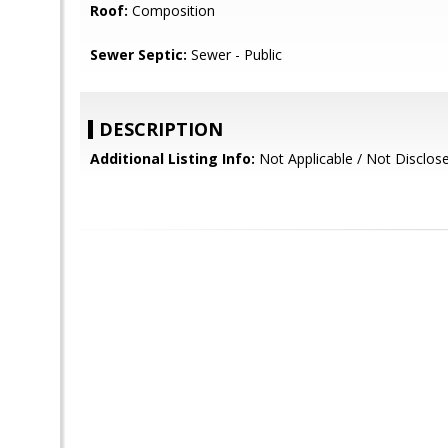
Roof:
Composition
Sewer Septic:
Sewer - Public
DESCRIPTION
Additional Listing Info:
Not Applicable / Not Disclos