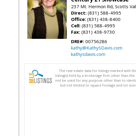
237 Mt. Hermon Rd, Scotts Val
Direct:
(831) 588-4995
Office:
(831) 438-8400
Cell:
(831) 588-4995
Fax:
(831) 438-9730
DRE#:
00756286
kathy@KathySDavis.com
kathysdavis.com
The real estate data for listings marked with 
listing(s) held by a brokerage firm other than 
not be used for any purpose other than to identi
but not limited to square footage and lot siz