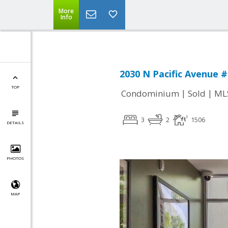
More
Info
2030 N Pacific Avenue #
TOP
|
|
Condominium
Sold
ML
3
2
1506
DETAILS
PHOTOS
MAP