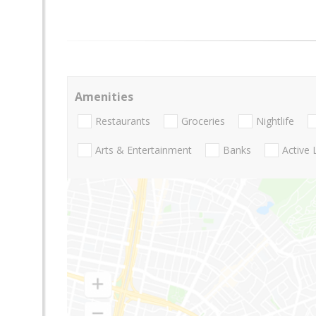
Amenities
Restaurants
Groceries
Nightlife
Arts & Entertainment
Banks
Active 