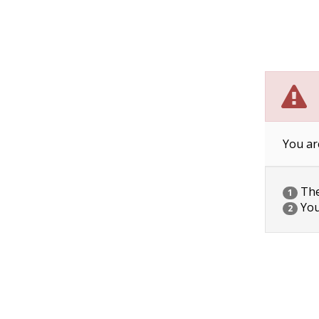
You ar
The 
1
You
2