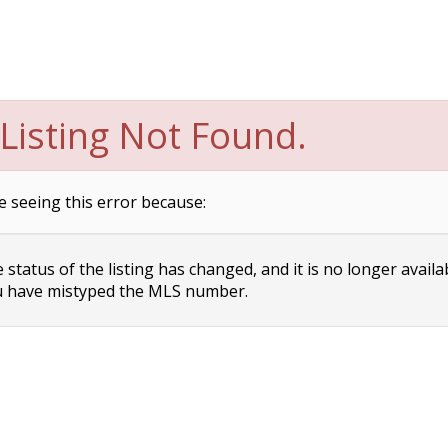
Listing Not Found.
e seeing this error because:
status of the listing has changed, and it is no longer availa
 have mistyped the MLS number.