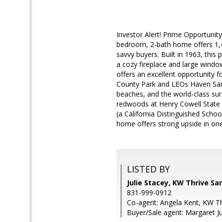
Investor Alert! Prime Opportunity
bedroom, 2-bath home offers 1,42
savvy buyers. Built in 1963, this
a cozy fireplace and large window
offers an excellent opportunity f
County Park and LEOs Haven Santa
beaches, and the world-class su
redwoods at Henry Cowell State P
(a California Distinguished School
home offers strong upside in on
LISTED BY
Julie Stacey, KW Thrive Sa
831-999-0912
Co-agent: Angela Kent, KW Th
Buyer/Sale agent: Margaret Ju