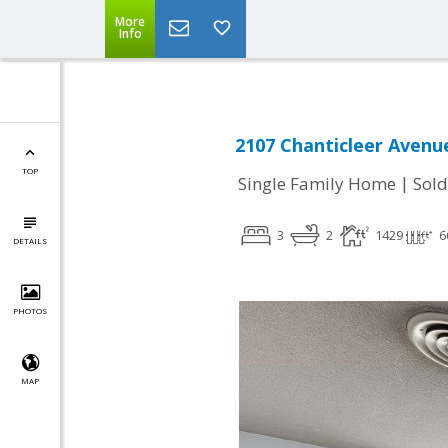
More
Info
2107 Chanticleer Avenue
TOP
|
Single Family Home
Sold
3
2
1429
6
DETAILS
PHOTOS
MAP