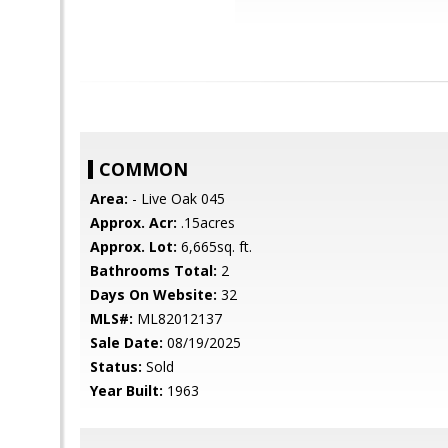
COMMON
Area:
- Live Oak 045
Approx. Acr:
.15acres
Approx. Lot:
6,665sq. ft.
Bathrooms Total:
2
Days On Website:
32
MLS#:
ML82012137
Sale Date:
08/19/2025
Status:
Sold
Year Built:
1963