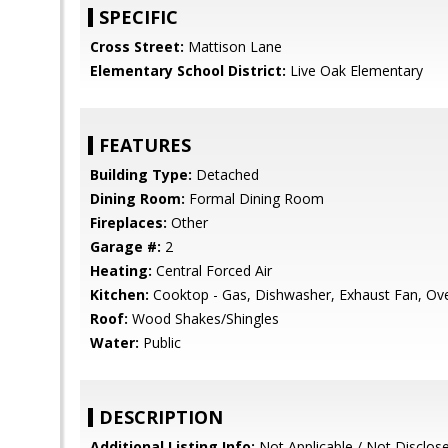
SPECIFIC
Cross Street:
Mattison Lane
Elementary School District:
Live Oak Elementary
FEATURES
Building Type:
Detached
Dining Room:
Formal Dining Room
Fireplaces:
Other
Garage #:
2
Heating:
Central Forced Air
Kitchen:
Cooktop - Gas, Dishwasher, Exhaust Fan, Oven
Roof:
Wood Shakes/Shingles
Water:
Public
DESCRIPTION
Additional Listing Info:
Not Applicable / Not Disclos