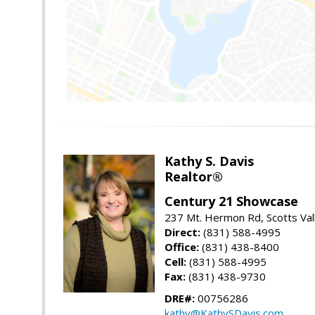
Kathy S. Davis
Realtor®
Century 21 Showcase
237 Mt. Hermon Rd, Scotts Val
Direct:
(831) 588-4995
Office:
(831) 438-8400
Cell:
(831) 588-4995
Fax:
(831) 438-9730
DRE#:
00756286
kathy@KathySDavis.com