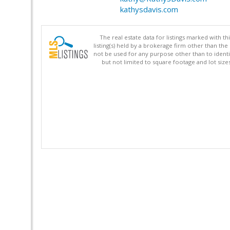
kathysdavis.com
The real estate data for listings marked with 
listing(s) held by a brokerage firm other than 
not be used for any purpose other than to identi
but not limited to square footage and lot siz