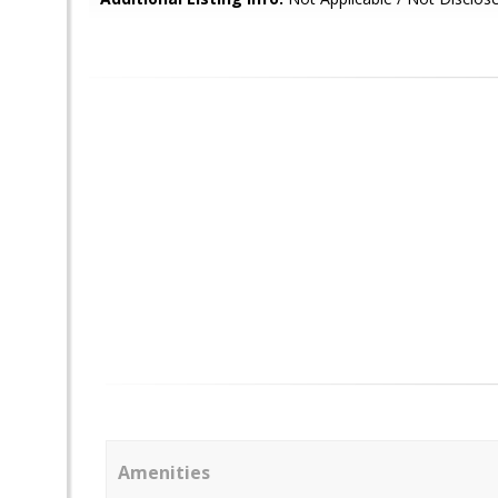
Amenities