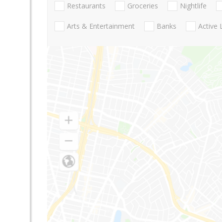
Restaurants
Groceries
Nightlife
Arts & Entertainment
Banks
Active 