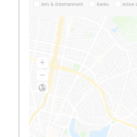
Arts & Entertainment
Banks
Active 