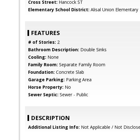
Cross Street:
Hancock ST
Elementary School District:
Alisal Union Elementary
FEATURES
# of Stories:
2
Bathroom Description:
Double Sinks
Cooling:
None
Family Room:
Separate Family Room
Foundation:
Concrete Slab
Garage Parking:
Parking Area
Horse Property:
No
Sewer Septic:
Sewer - Public
DESCRIPTION
Additional Listing Info:
Not Applicable / Not Disclos