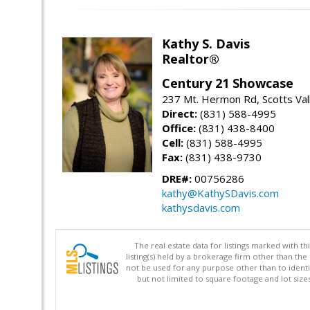
Kathy S. Davis
Realtor®
Century 21 Showcase
237 Mt. Hermon Rd, Scotts Val
Direct:
(831) 588-4995
Office:
(831) 438-8400
Cell:
(831) 588-4995
Fax:
(831) 438-9730
DRE#:
00756286
kathy@KathySDavis.com
kathysdavis.com
The real estate data for listings marked with 
listing(s) held by a brokerage firm other than 
not be used for any purpose other than to identi
but not limited to square footage and lot siz