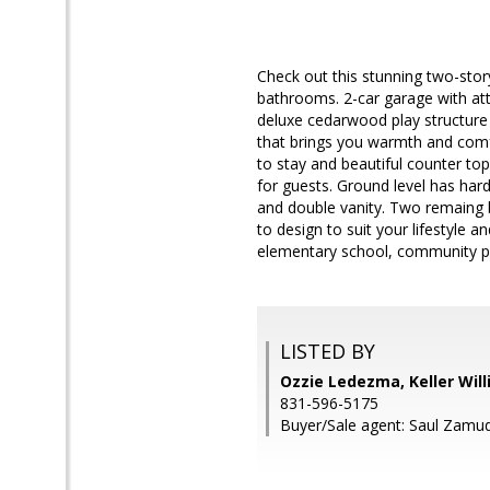
Check out this stunning two-stor
bathrooms. 2-car garage with att
deluxe cedarwood play structure 
that brings you warmth and comf
to stay and beautiful counter top
for guests. Ground level has har
and double vanity. Two remaing 
to design to suit your lifestyle 
elementary school, community pa
LISTED BY
Ozzie Ledezma, Keller Wil
831-596-5175
Buyer/Sale agent: Saul Zamud