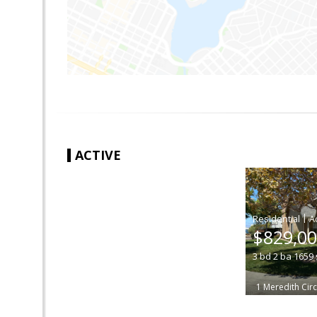
ACTIVE
|
$829,0
3
bd
2
ba
1659
1 Meredith Circ