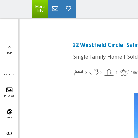
More
Info
22 Westfield Circle, Sal
TOP
|
Single Family Home
Sold
3
2
1
186
DETAILS
PHOTOS
MAP