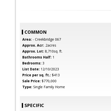
COMMON
Area:
- Creekbridge 067
Approx. Acr:
.2acres
Approx. Lot:
8,710sq. ft.
Bathrooms Half:
1
Bedrooms:
3
List Date:
12/10/2023
Price per sq. ft.:
$413
Sale Price:
$770,000
Type:
Single Family Home
SPECIFIC