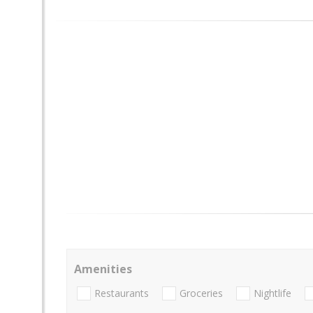
Amenities
Restaurants
Groceries
Nightlife