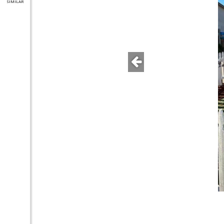
SIMILAR