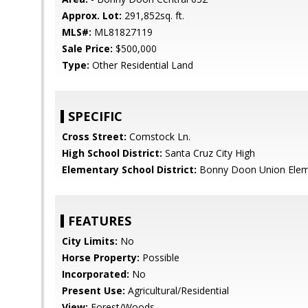
Approx. Lot:
291,852sq. ft.
MLS#:
ML81827119
Sale Price:
$500,000
Type:
Other Residential Land
SPECIFIC
Cross Street:
Comstock Ln.
High School District:
Santa Cruz City High
Elementary School District:
Bonny Doon Union Elem
FEATURES
City Limits:
No
Horse Property:
Possible
Incorporated:
No
Present Use:
Agricultural/Residential
View:
Forest/Woods