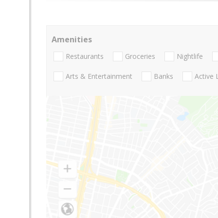
Amenities
Restaurants
Groceries
Nightlife
Arts & Entertainment
Banks
Active 