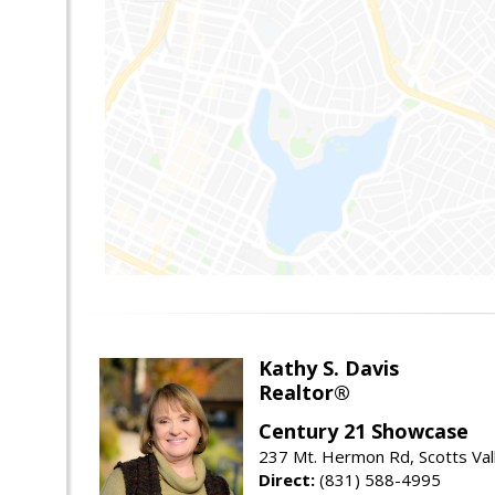
Kathy S. Davis
Realtor®
Century 21 Showcase
237 Mt. Hermon Rd, Scotts Val
Direct:
(831) 588-4995