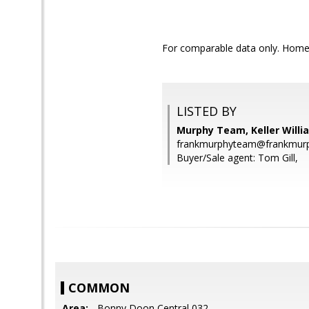
For comparable data only. Home a
LISTED BY
Murphy Team, Keller Willi
frankmurphyteam@frankmurp
Buyer/Sale agent: Tom Gill,
COMMON
Area:
- Bonny Doon Central 032