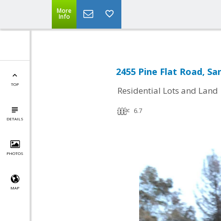
More
Info
2455 Pine Flat Road, Sa
TOP
Residential Lots and Land
6.7
DETAILS
PHOTOS
MAP