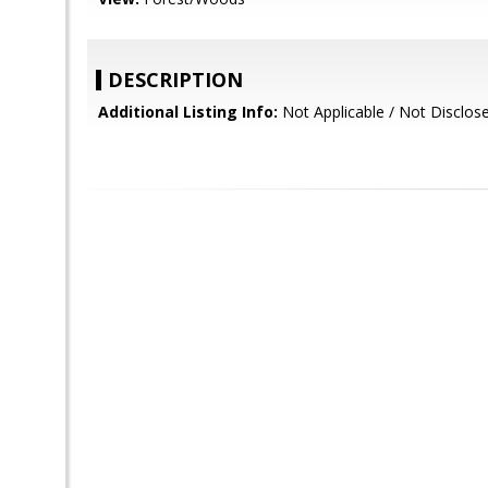
DESCRIPTION
Additional Listing Info:
Not Applicable / Not Disclos