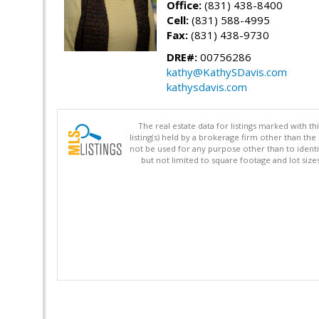
Office:
(831) 438-8400
Cell:
(831) 588-4995
Fax:
(831) 438-9730
DRE#:
00756286
kathy@KathySDavis.com
kathysdavis.com
The real estate data for listings marked with 
listing(s) held by a brokerage firm other than 
not be used for any purpose other than to identi
but not limited to square footage and lot siz