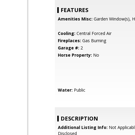
FEATURES
Amenities Misc:
Garden Window(s), Hi
Cooling:
Central Forced Air
Fireplaces:
Gas Burning
Garage #:
2
Horse Property:
No
Water:
Public
DESCRIPTION
Additional Listing Info:
Not Applicabl
Disclosed