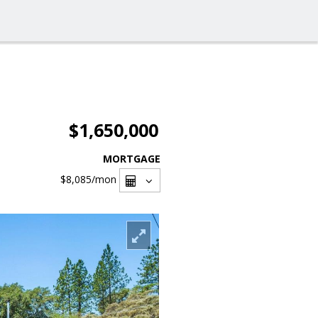
$1,650,000
MORTGAGE
$8,085
/mon