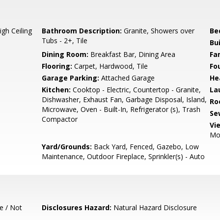
gh Ceiling
Bathroom Description:
Granite, Showers over
Be
Tubs - 2+, Tile
Bu
Dining Room:
Breakfast Bar, Dining Area
Fa
Flooring:
Carpet, Hardwood, Tile
Fo
Garage Parking:
Attached Garage
He
Kitchen:
Cooktop - Electric, Countertop - Granite,
La
Dishwasher, Exhaust Fan, Garbage Disposal, Island,
Ro
Microwave, Oven - Built-In, Refrigerator (s), Trash
Se
Compactor
Vi
Mo
Yard/Grounds:
Back Yard, Fenced, Gazebo, Low
Maintenance, Outdoor Fireplace, Sprinkler(s) - Auto
e / Not
Disclosures Hazard:
Natural Hazard Disclosure