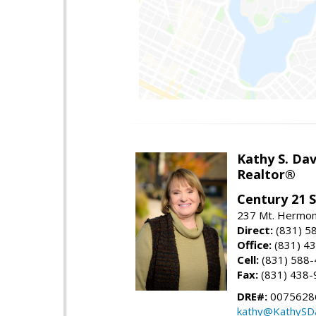
Kathy S. Dav
Realtor®
Century 21 
237 Mt. Hermon 
Direct:
(831) 5
Office:
(831) 4
Cell:
(831) 588
Fax:
(831) 438-
DRE#:
0075628
kathy@KathySD