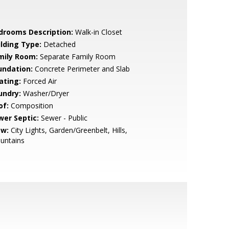
drooms Description:
Walk-in Closet
ilding Type:
Detached
mily Room:
Separate Family Room
undation:
Concrete Perimeter and Slab
ating:
Forced Air
undry:
Washer/Dryer
of:
Composition
wer Septic:
Sewer - Public
ew:
City Lights, Garden/Greenbelt, Hills,
untains