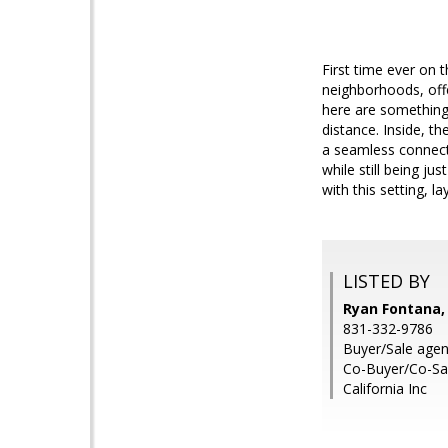
First time ever on 
neighborhoods, off
here are something s
distance. Inside, th
a seamless connecti
while still being j
with this setting, l
LISTED BY
Ryan Fontana,
831-332-9786
Buyer/Sale agen
Co-Buyer/Co-Sal
California Inc