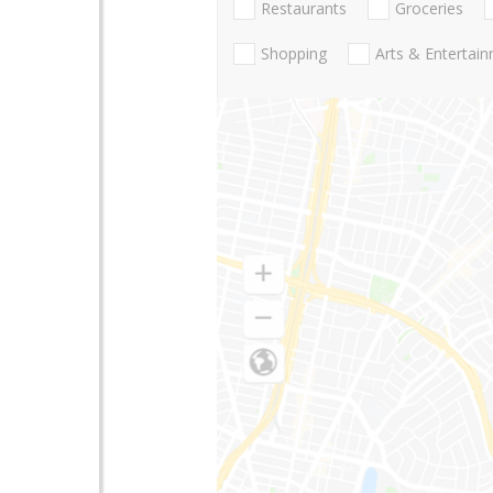
Restaurants
Groceries
Shopping
Arts & Entertai