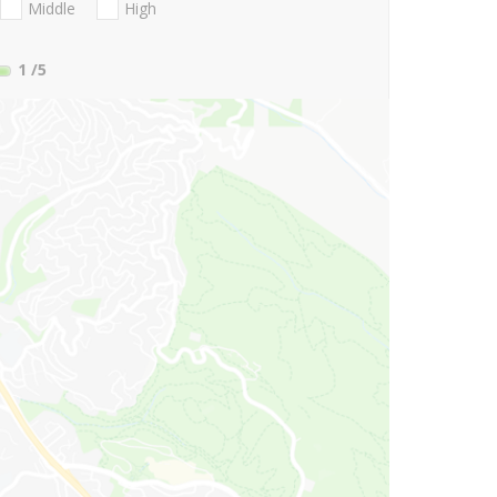
Middle
High
1
/5