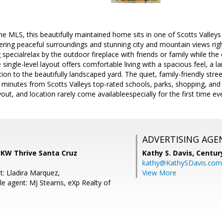
the MLS, this beautifully maintained home sits in one of Scotts Valley
ering peaceful surroundings and stunning city and mountain views rig
pecialrelax by the outdoor fireplace with friends or family while the c
e single-level layout offers comfortable living with a spacious feel, a l
on to the beautifully landscaped yard. The quiet, family-friendly stre
ust minutes from Scotts Valleys top-rated schools, parks, shopping, 
ayout, and location rarely come availableespecially for the first time eve
ADVERTISING AGE
 KW Thrive Santa Cruz
Kathy S. Davis,
Centur
kathy@KathySDavis.com
t: Lladira Marquez,
View More
e agent: MJ Stearns, eXp Realty of