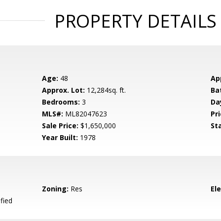
PROPERTY DETAILS
Age:
48
Ap
Approx. Lot:
12,284sq. ft.
Ba
Bedrooms:
3
Da
MLS#:
ML82047623
Pri
Sale Price:
$1,650,000
St
Year Built:
1978
Zoning:
Res
El
fied