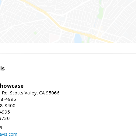
is
Showcase
Rd, Scotts Valley, CA 95066
88-4995
38-8400
-4995
9730
6
avis.com