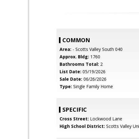
COMMON
Area:
- Scotts Valley South 040
Approx. Bldg:
1760
Bathrooms Total:
2
List Date:
05/19/2026
Sale Date:
06/26/2026
Type:
Single Family Home
SPECIFIC
Cross Street:
Lockwood Lane
High School District:
Scotts Valley Uni