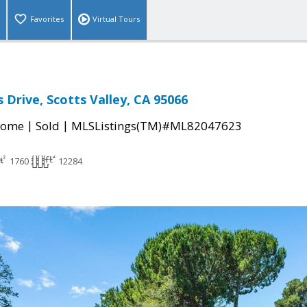
Favorites
Virtual Tours
 Drive, Scotts Valley, CA 95066
|
|
Home
Sold
MLSListings(TM)#ML82047623
1760
12284