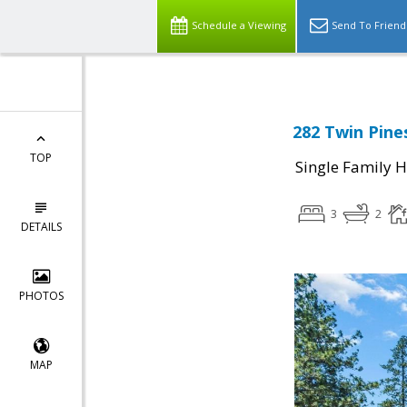
Schedule a Viewing
Send To Friend
282 Twin Pines
TOP
Single Family 
3
2
DETAILS
PHOTOS
MAP