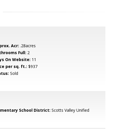
prox. Acr:
.28acres
throoms Full:
2
ys On Website:
11
ce per sq. ft.:
$937
atus:
Sold
ementary School District:
Scotts Valley Unified