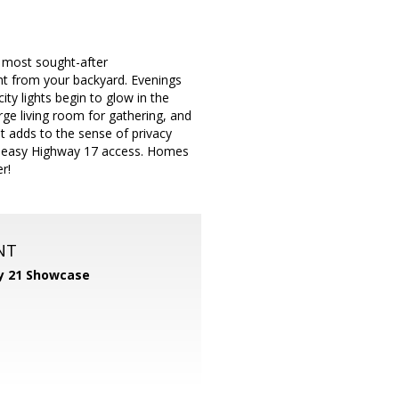
s most sought-after
ht from your backyard. Evenings
ity lights begin to glow in the
arge living room for gathering, and
et adds to the sense of privacy
and easy Highway 17 access. Homes
r!
NT
y 21 Showcase