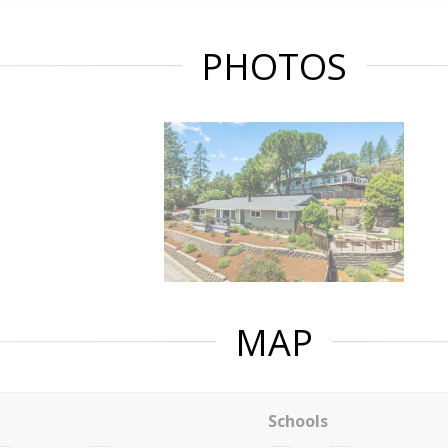
PHOTOS
MAP
Schools