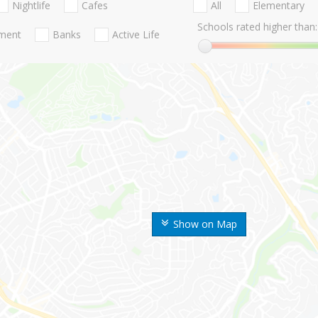
Nightlife
Cafes
All
Elementary
Schools rated higher than:
nment
Banks
Active Life
Show on Map