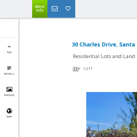
More
Info
30 Charles Drive, Santa
TOP
Residential Lots and Land
1.217
DETAILS
PHOTOS
MAP