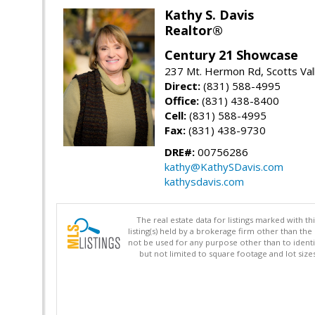
Kathy S. Davis
Realtor®
Century 21 Showcase
237 Mt. Hermon Rd, Scotts Val
Direct:
(831) 588-4995
Office:
(831) 438-8400
Cell:
(831) 588-4995
Fax:
(831) 438-9730
DRE#:
00756286
kathy@KathySDavis.com
kathysdavis.com
The real estate data for listings marked with 
listing(s) held by a brokerage firm other than 
not be used for any purpose other than to identi
but not limited to square footage and lot siz