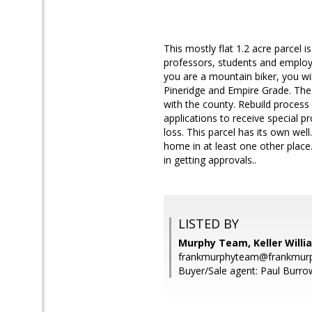
This mostly flat 1.2 acre parcel 
professors, students and employ
you are a mountain biker, you wil
Pineridge and Empire Grade. The 
with the county. Rebuild proces
applications to receive special pr
loss. This parcel has its own w
home in at least one other place
in getting approvals..
LISTED BY
Murphy Team, Keller Willi
frankmurphyteam@frankmurp
Buyer/Sale agent: Paul Burro