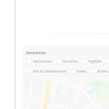
Amenities
Restaurants
Groceries
Nightlife
Arts & Entertainment
Banks
Active 