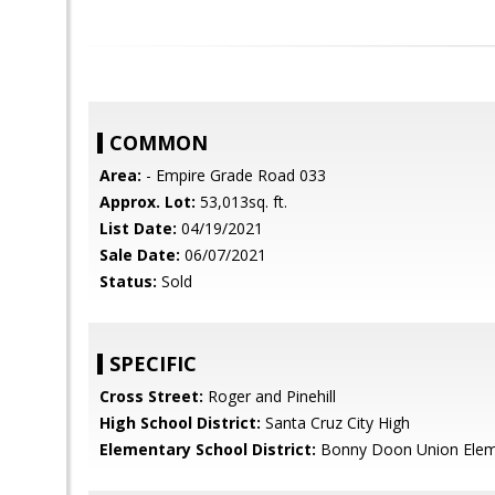
COMMON
Area:
- Empire Grade Road 033
Approx. Lot:
53,013sq. ft.
List Date:
04/19/2021
Sale Date:
06/07/2021
Status:
Sold
SPECIFIC
Cross Street:
Roger and Pinehill
High School District:
Santa Cruz City High
Elementary School District:
Bonny Doon Union Elem