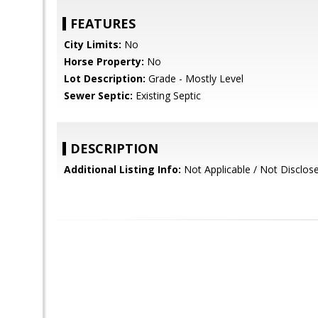
FEATURES
City Limits:
No
Horse Property:
No
Lot Description:
Grade - Mostly Level
Sewer Septic:
Existing Septic
DESCRIPTION
Additional Listing Info:
Not Applicable / Not Disclos