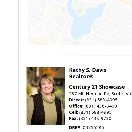
Kathy S. Davis
Realtor®
Century 21 Showcase
237 Mt. Hermon Rd, Scotts Val
Direct:
(831) 588-4995
Office:
(831) 438-8400
Cell:
(831) 588-4995
Fax:
(831) 438-9730
DRE#:
00756286