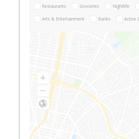
Restaurants
Groceries
Nightlife
Arts & Entertainment
Banks
Active 