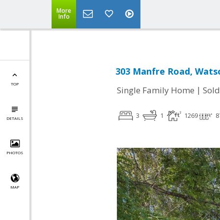
More
Info
303 Manfre Road, Watso
TOP
|
Single Family Home
Sold
3
1
1269
8
DETAILS
PHOTOS
MAP