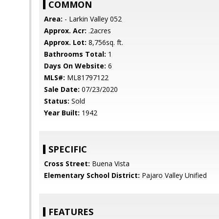
COMMON
Area:
- Larkin Valley 052
Approx. Acr:
.2acres
Approx. Lot:
8,756sq. ft.
Bathrooms Total:
1
Days On Website:
6
MLS#:
ML81797122
Sale Date:
07/23/2020
Status:
Sold
Year Built:
1942
SPECIFIC
Cross Street:
Buena Vista
Elementary School District:
Pajaro Valley Unified
FEATURES