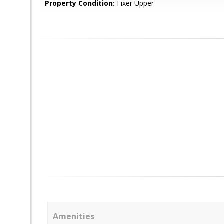
Property Condition:
Fixer Upper
Amenities