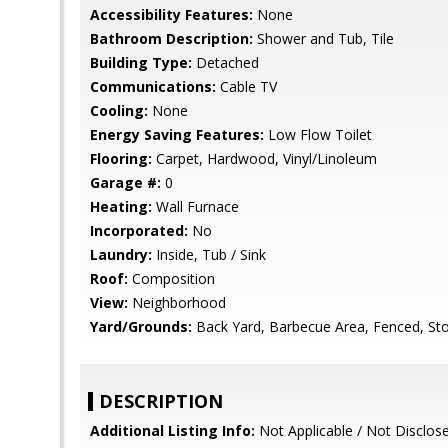
Accessibility Features:
None
Bathroom Description:
Shower and Tub, Tile
Building Type:
Detached
Communications:
Cable TV
Cooling:
None
Energy Saving Features:
Low Flow Toilet
Flooring:
Carpet, Hardwood, Vinyl/Linoleum
Garage #:
0
Heating:
Wall Furnace
Incorporated:
No
Laundry:
Inside, Tub / Sink
Roof:
Composition
View:
Neighborhood
Yard/Grounds:
Back Yard, Barbecue Area, Fenced, Sto
DESCRIPTION
Additional Listing Info:
Not Applicable / Not Disclos