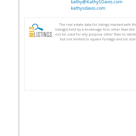
kathy@KathySDavis.com
kathysdavis.com
The real estate data for listings marked with 
listing(s) held by a brokerage firm other than 
not be used for any purpose other than to identi
but not limited to square footage and lot siz