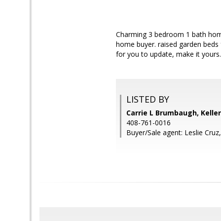
Charming 3 bedroom 1 bath home 
home buyer. raised garden beds 
for you to update, make it yours.
LISTED BY
Carrie L Brumbaugh, Kelle
408-761-0016
Buyer/Sale agent: Leslie Cruz,