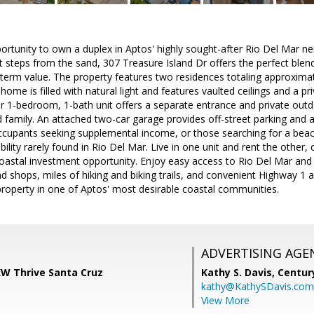
portunity to own a duplex in Aptos' highly sought-after Rio Del Mar 
st steps from the sand, 307 Treasure Island Dr offers the perfect blend
-term value. The property features two residences totaling approxima
ome is filled with natural light and features vaulted ceilings and a pr
r 1-bedroom, 1-bath unit offers a separate entrance and private outd
 family. An attached two-car garage provides off-street parking and ad
cupants seeking supplemental income, or those searching for a beach-
ibility rarely found in Rio Del Mar. Live in one unit and rent the other
oastal investment opportunity. Enjoy easy access to Rio Del Mar and S
nd shops, miles of hiking and biking trails, and convenient Highway 1 a
property in one of Aptos' most desirable coastal communities.
ADVERTISING AGE
KW Thrive Santa Cruz
Kathy S. Davis,
Centur
kathy@KathySDavis.com
View More