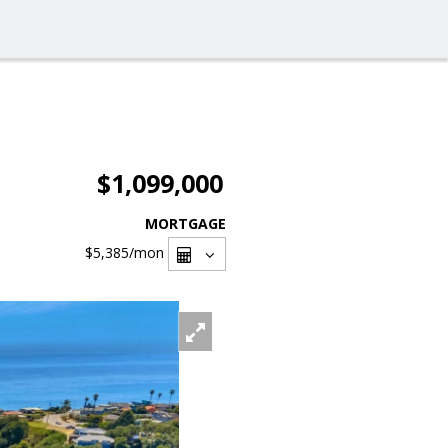
$1,099,000
MORTGAGE
$5,385
/mon