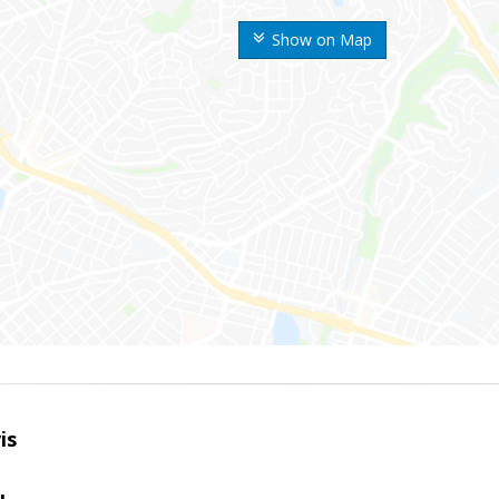
Show on Map
is