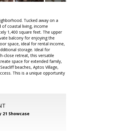
neighborhood. Tucked away on a
 of coastal living, income
tely 1,400 square feet. The upper
ivate balcony for enjoying the
oor space, ideal for rental income,
ditional storage. Ideal for
close retreat, this versatile
, create space for extended family,
eacliff beaches, Aptos Village,
ccess. This is a unique opportunity
NT
y 21 Showcase