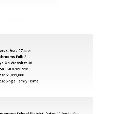
prox. Acr:
.07acres
throoms Full:
2
ys On Website:
46
S#:
ML82051956
ce:
$1,099,000
pe:
Single Family Home
ementary School District:
Pajaro Valley Unified