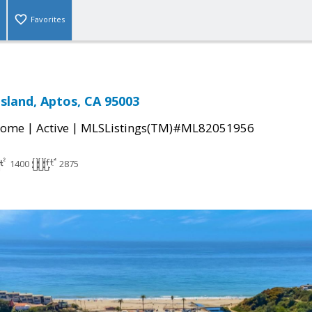
Favorites
Island, Aptos, CA 95003
|
|
Home
Active
MLSListings(TM)#ML82051956
1400
2875