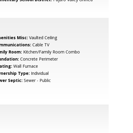
enities Misc:
Vaulted Ceiling
mmunications:
Cable TV
mily Room:
Kitchen/Family Room Combo
undation:
Concrete Perimeter
ating:
Wall Furnace
nership Type:
Individual
wer Septic:
Sewer - Public