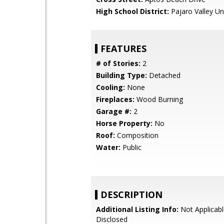
High School District:
Pajaro Valley Un
FEATURES
# of Stories:
2
Building Type:
Detached
Cooling:
None
Fireplaces:
Wood Burning
Garage #:
2
Horse Property:
No
Roof:
Composition
Water:
Public
DESCRIPTION
Additional Listing Info:
Not Applicabl
Disclosed