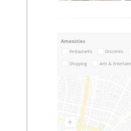
Amenities
Restaurants
Groceries
Shopping
Arts & Entertai