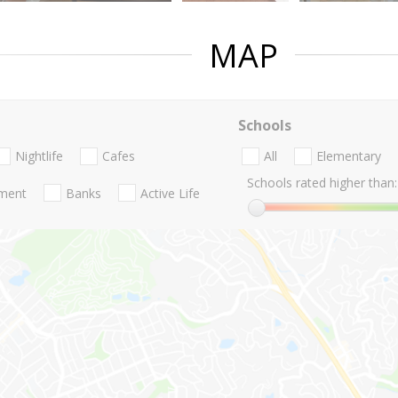
MAP
Schools
Nightlife
Cafes
All
Elementary
Schools rated higher than:
nment
Banks
Active Life