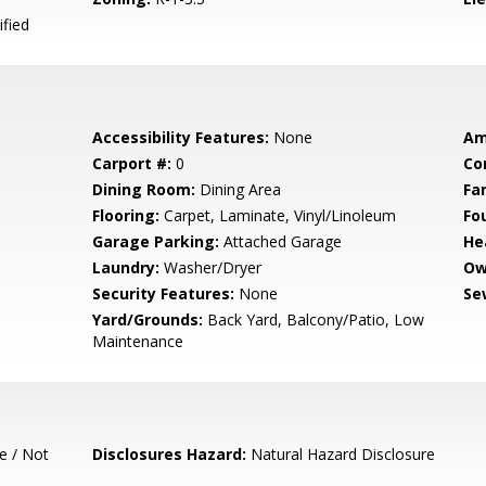
ified
Accessibility Features:
None
Am
Carport #:
0
Co
Dining Room:
Dining Area
Fa
Flooring:
Carpet, Laminate, Vinyl/Linoleum
Fo
Garage Parking:
Attached Garage
He
Laundry:
Washer/Dryer
Ow
Security Features:
None
Se
Yard/Grounds:
Back Yard, Balcony/Patio, Low
Maintenance
e / Not
Disclosures Hazard:
Natural Hazard Disclosure