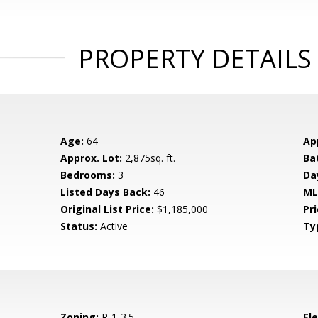
PROPERTY DETAILS
Age:
64
Ap
Approx. Lot:
2,875sq. ft.
Ba
Bedrooms:
3
Da
Listed Days Back:
46
ML
Original List Price:
$1,185,000
Pri
Status:
Active
Ty
Zoning:
R-1-3.5
El