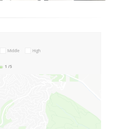
Middle
High
1
/5