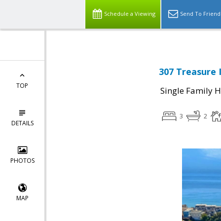
Schedule a Viewing
Send To Friend
307 Treasure 
TOP
Single Family 
3
2
DETAILS
PHOTOS
MAP