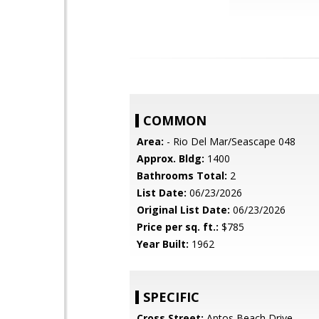
COMMON
Area:
- Rio Del Mar/Seascape 048
Approx. Bldg:
1400
Bathrooms Total:
2
List Date:
06/23/2026
Original List Date:
06/23/2026
Price per sq. ft.:
$785
Year Built:
1962
SPECIFIC
Cross Street:
Aptos Beach Drive