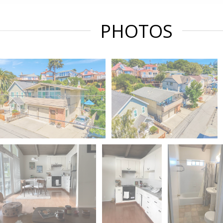
PHOTOS