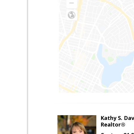
Kathy S. Dav
Realtor®