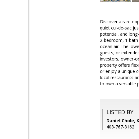
Discover a rare op
quiet cul-de-sac ju
potential, and long
2-bedroom, 1-bath h
ocean air. The lowe
guests, or extended
investors, owner-oc
property offers flex
or enjoy a unique c
local restaurants a
to own a versatile 
LISTED BY
Daniel Chole, 
408-767-8162