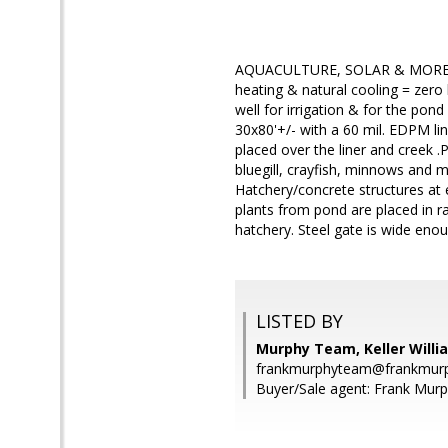
AQUACULTURE, SOLAR & MORE! Wa
heating & natural cooling = zero 
well for irrigation & for the pon
30x80'+/- with a 60 mil. EDPM line
placed over the liner and creek 
bluegill, crayfish, minnows and 
Hatchery/concrete structures at
plants from pond are placed in r
hatchery. Steel gate is wide eno
LISTED BY
Murphy Team, Keller Willi
frankmurphyteam@frankmurp
Buyer/Sale agent: Frank Murp