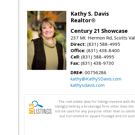
Kathy S. Davis
Realtor®
Century 21 Showcase
237 Mt. Hermon Rd, Scotts Val
Direct:
(831) 588-4995
Office:
(831) 438-8400
Cell:
(831) 588-4995
Fax:
(831) 438-9730
DRE#:
00756286
kathy@KathySDavis.com
kathysdavis.com
The real estate data for listings marked with 
listing(s) held by a brokerage firm other than 
not be used for any purpose other than to identi
but not limited to square footage and lot siz