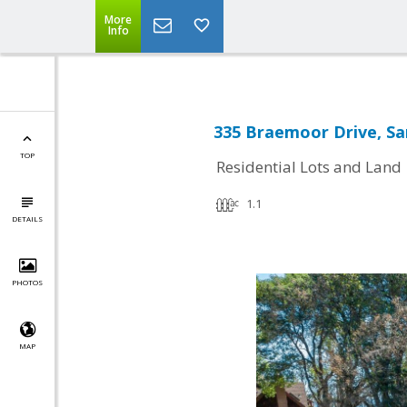
More
Info
335 Braemoor Drive, Sa
TOP
Residential Lots and Land
1.1
DETAILS
PHOTOS
MAP