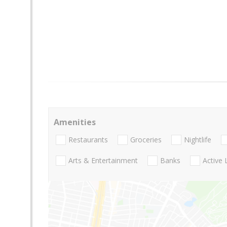
Amenities
Restaurants
Groceries
Nightlife
Arts & Entertainment
Banks
Active 