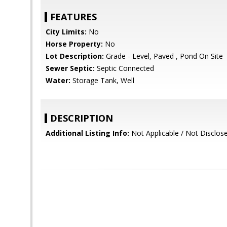
FEATURES
City Limits:
No
Horse Property:
No
Lot Description:
Grade - Level, Paved , Pond On Site
Sewer Septic:
Septic Connected
Water:
Storage Tank, Well
DESCRIPTION
Additional Listing Info:
Not Applicable / Not Disclos