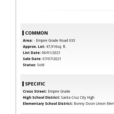
COMMON
Area:
- Empire Grade Road 033
Approx. Lot:
47,916sq. ft.
List Date:
06/01/2021
Sale Date:
07/07/2021
Status:
Sold
SPECIFIC
Cross Street:
Empire Grade
High School District:
Santa Cruz City High
Elementary School District:
Bonny Doon Union Elem