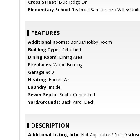
Cross Street:
Blue Ridge Dr
Elementary School District:
San Lorenzo Valley Unif
FEATURES
Additional Rooms:
Bonus/Hobby Room
Building Type:
Detached
Dining Room:
Dining Area
Fireplaces:
Wood Burning
Garage #:
0
Heating:
Forced Air
Laundry:
Inside
Sewer Septic:
Septic Connected
Yard/Grounds:
Back Yard, Deck
DESCRIPTION
Additional Listing Info:
Not Applicable / Not Disclos