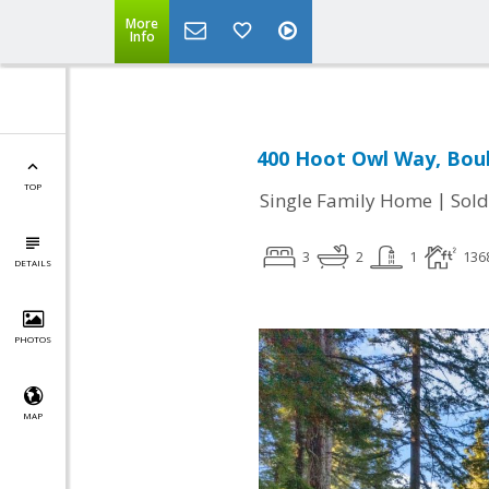
More
Info
400 Hoot Owl Way, Boul
TOP
|
Single Family Home
Sold
3
2
1
136
DETAILS
PHOTOS
MAP