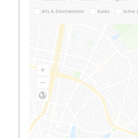
Arts & Entertainment
Banks
Active 