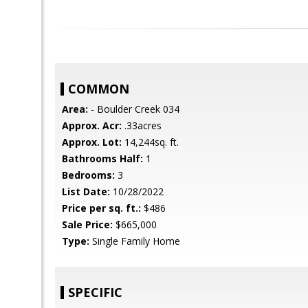
COMMON
Area:
- Boulder Creek 034
Approx. Acr:
.33acres
Approx. Lot:
14,244sq. ft.
Bathrooms Half:
1
Bedrooms:
3
List Date:
10/28/2022
Price per sq. ft.:
$486
Sale Price:
$665,000
Type:
Single Family Home
SPECIFIC