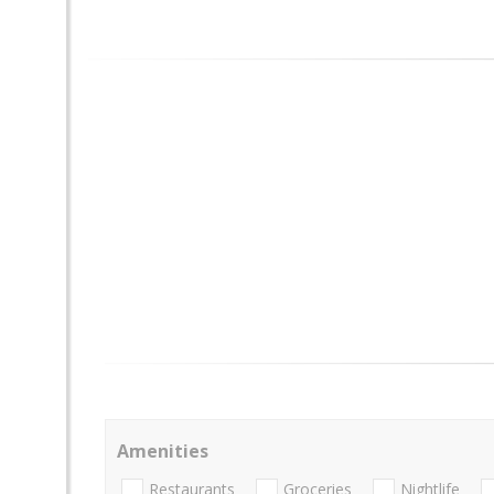
Amenities
Restaurants
Groceries
Nightlife