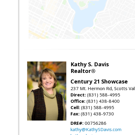
Kathy S. Davis
Realtor®
Century 21 Showcase
237 Mt. Hermon Rd, Scotts Val
Direct:
(831) 588-4995
Office:
(831) 438-8400
Cell:
(831) 588-4995
Fax:
(831) 438-9730
DRE#:
00756286
kathy@KathySDavis.com