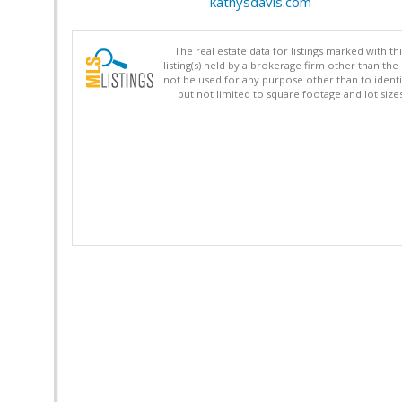
kathysdavis.com
The real estate data for listings marked with 
listing(s) held by a brokerage firm other than 
not be used for any purpose other than to identi
but not limited to square footage and lot siz