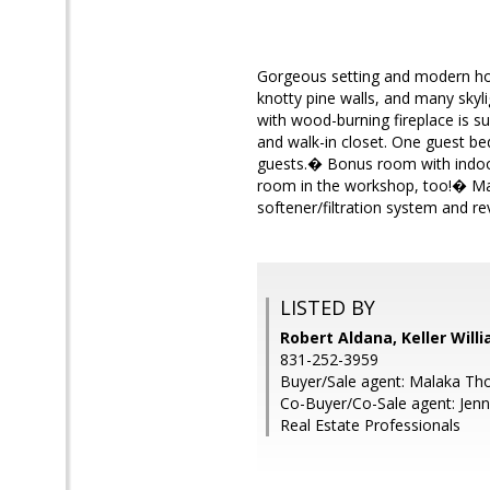
Gorgeous setting and modern hom
knotty pine walls, and many skyli
with wood-burning fireplace is su
and walk-in closet. One guest b
guests.� Bonus room with indoor
room in the workshop, too!� Man
softener/filtration system and r
LISTED BY
Robert Aldana, Keller Will
831-252-3959
Buyer/Sale agent: Malaka T
Co-Buyer/Co-Sale agent: Jenni
Real Estate Professionals