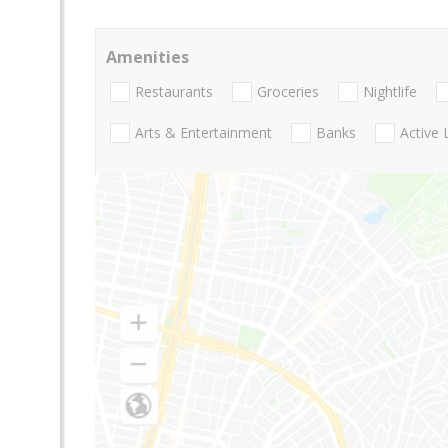
Amenities
Restaurants
Groceries
Nightlife
Arts & Entertainment
Banks
Active 