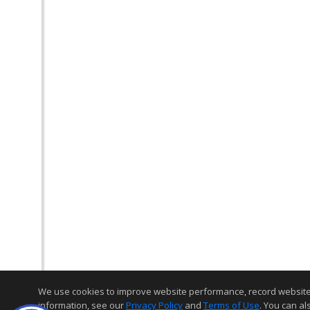
We use cookies to improve website performance, record website act
information, see our
Privacy Policy
and
Terms of Use
. You can al