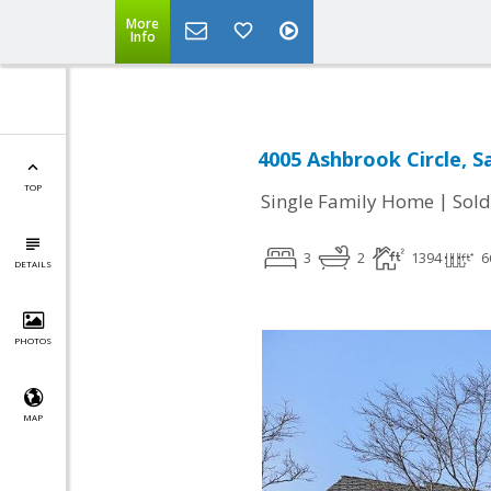
More
Info
4005 Ashbrook Circle, S
TOP
|
Single Family Home
Sold
3
2
1394
6
DETAILS
PHOTOS
MAP