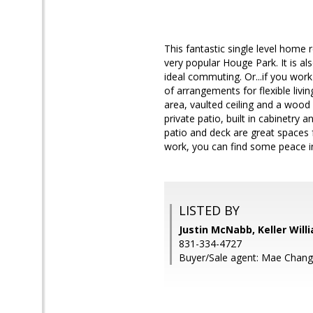
This fantastic single level home
very popular Houge Park. It is 
ideal commuting. Or...if you wo
of arrangements for flexible livi
area, vaulted ceiling and a wood 
private patio, built in cabinetry
patio and deck are great spaces 
work, you can find some peace i
LISTED BY
Justin McNabb, Keller Wil
831-334-4727
Buyer/Sale agent: Mae Chang