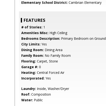
Elementary School District:
Cambrian Elementary
FEATURES
# of Stories:
1
Amenities Misc:
High Ceiling
Bedrooms Description:
Primary Bedroom on Ground 
City Limits:
Yes
Dining Room:
Dining Area
Family Room:
No Family Room
Flooring:
Carpet, Stone
Garage #:
0
Heating:
Central Forced Air
Incorporated:
Yes
Laundry:
Inside, Washer/Dryer
Roof:
Composition
Water:
Public