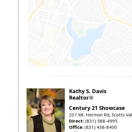
Kathy S. Davis
Realtor®
Century 21 Showcase
237 Mt. Hermon Rd, Scotts Val
Direct:
(831) 588-4995
Office:
(831) 438-8400