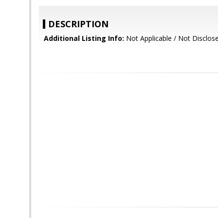
DESCRIPTION
Additional Listing Info:
Not Applicable / Not Disclos