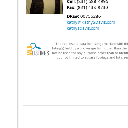
Cell:
(831) 588-4995
Fax:
(831) 438-9730
DRE#:
00756286
kathy@KathySDavis.com
kathysdavis.com
The real estate data for listings marked with 
listing(s) held by a brokerage firm other than 
not be used for any purpose other than to identi
but not limited to square footage and lot siz