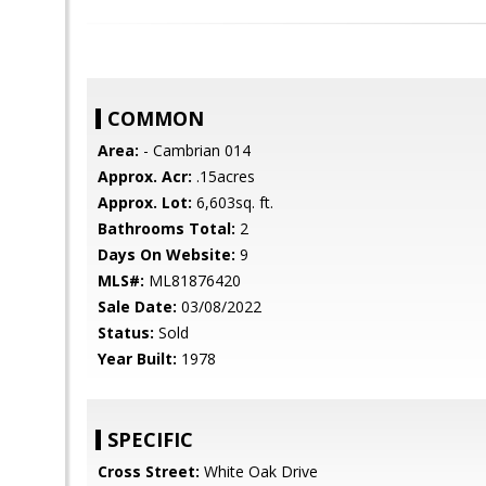
COMMON
Area:
- Cambrian 014
Approx. Acr:
.15acres
Approx. Lot:
6,603sq. ft.
Bathrooms Total:
2
Days On Website:
9
MLS#:
ML81876420
Sale Date:
03/08/2022
Status:
Sold
Year Built:
1978
SPECIFIC
Cross Street:
White Oak Drive