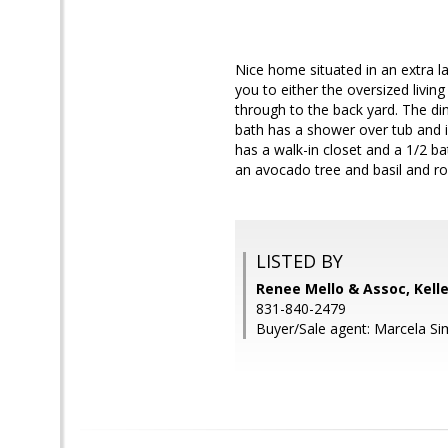
Nice home situated in an extra l
you to either the oversized livin
through to the back yard. The din
bath has a shower over tub and i
has a walk-in closet and a 1/2 b
an avocado tree and basil and r
LISTED BY
Renee Mello & Assoc, Kell
831-840-2479
Buyer/Sale agent: Marcela S