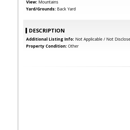
View:
Mountains
Yard/Grounds:
Back Yard
DESCRIPTION
Additional Listing Info:
Not Applicable / Not Disclos
Property Condition:
Other