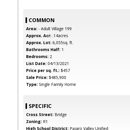
COMMON
Area:
- Adult Village 199
Approx. Acr:
.14acres
Approx. Lot:
6,055sq. ft.
Bathrooms Half:
1
Bedrooms:
2
List Date:
04/13/2021
Price per sq. ft.:
$457
Sale Price:
$485,900
Type:
Single Family Home
SPECIFIC
Cross Street:
Bridge
Zoning:
R1
High School District:
Pajaro Valley Unified