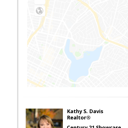
Kathy S. Davis
Realtor®
Century 21 Showcase