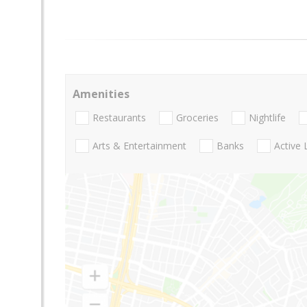
Amenities
Restaurants
Groceries
Nightlife
Arts & Entertainment
Banks
Active 