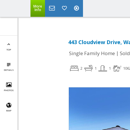
More
Info
443 Cloudview Drive, Wa
TOP
|
Single Family Home
Sold
2
1
1
106
DETAILS
PHOTOS
MAP