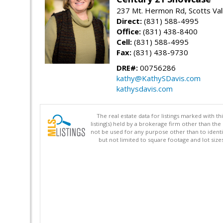
237 Mt. Hermon Rd, Scotts Val
Direct:
(831) 588-4995
Office:
(831) 438-8400
Cell:
(831) 588-4995
Fax:
(831) 438-9730
DRE#:
00756286
kathy@KathySDavis.com
kathysdavis.com
The real estate data for listings marked with 
listing(s) held by a brokerage firm other than 
not be used for any purpose other than to identi
but not limited to square footage and lot siz