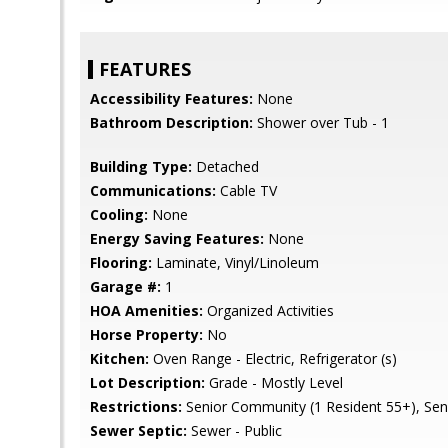
FEATURES
Accessibility Features:
None
Bathroom Description:
Shower over Tub - 1
Building Type:
Detached
Communications:
Cable TV
Cooling:
None
Energy Saving Features:
None
Flooring:
Laminate, Vinyl/Linoleum
Garage #:
1
HOA Amenities:
Organized Activities
Horse Property:
No
Kitchen:
Oven Range - Electric, Refrigerator (s)
Lot Description:
Grade - Mostly Level
Restrictions:
Senior Community (1 Resident 55+), Se
Sewer Septic:
Sewer - Public