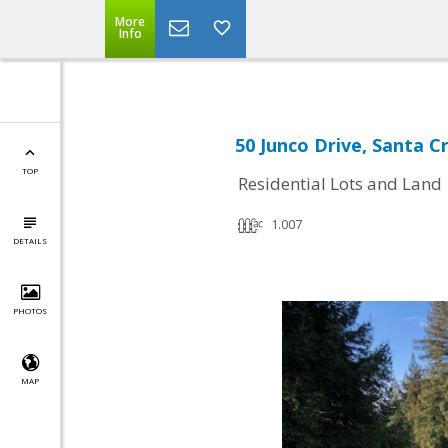
More
Info
50 Junco Drive, Santa C
TOP
Residential Lots and Land
1.007
DETAILS
PHOTOS
MAP