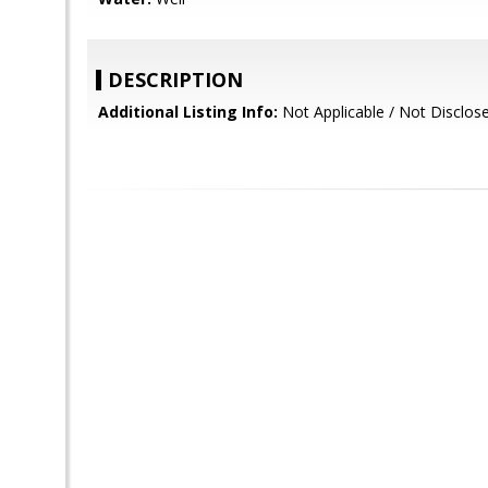
DESCRIPTION
Additional Listing Info:
Not Applicable / Not Disclos