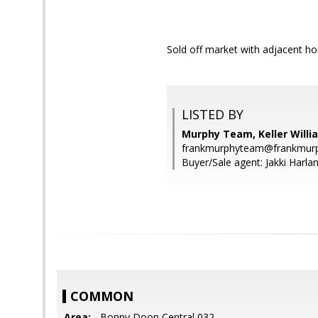
Sold off market with adjacent ho
LISTED BY
Murphy Team, Keller Willi
frankmurphyteam@frankmurp
Buyer/Sale agent: Jakki Harlan
COMMON
Area:
- Bonny Doon Central 032