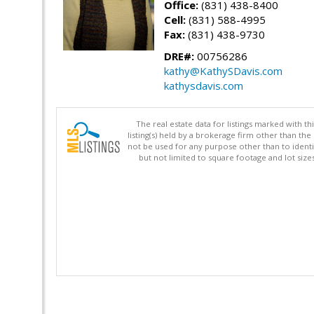
Office:
(831) 438-8400
Cell:
(831) 588-4995
Fax:
(831) 438-9730
DRE#:
00756286
kathy@KathySDavis.com
kathysdavis.com
The real estate data for listings marked with 
listing(s) held by a brokerage firm other than 
not be used for any purpose other than to identi
but not limited to square footage and lot siz