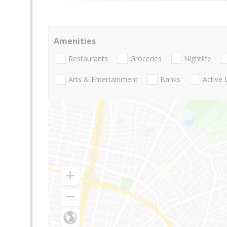
Amenities
Restaurants
Groceries
Nightlife
Arts & Entertainment
Banks
Active 