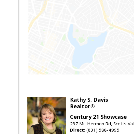
Kathy S. Davis
Realtor®
Century 21 Showcase
237 Mt. Hermon Rd, Scotts Val
Direct:
(831) 588-4995