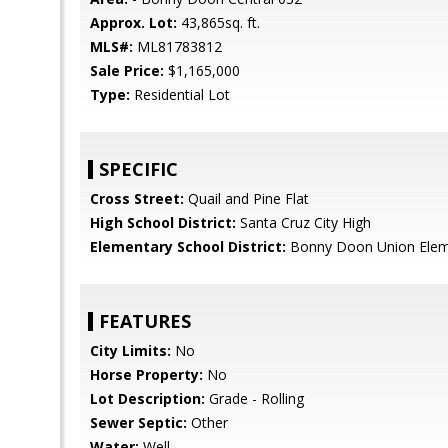
Approx. Lot:
43,865sq. ft.
MLS#:
ML81783812
Sale Price:
$1,165,000
Type:
Residential Lot
SPECIFIC
Cross Street:
Quail and Pine Flat
High School District:
Santa Cruz City High
Elementary School District:
Bonny Doon Union Elem
FEATURES
City Limits:
No
Horse Property:
No
Lot Description:
Grade - Rolling
Sewer Septic:
Other
Water:
Well