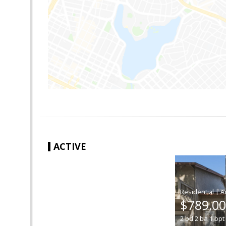
ACTIVE
|
$789,0
2
bd
2
ba
1
bpt