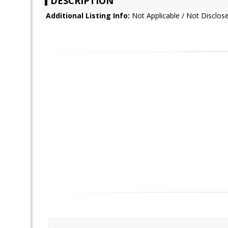
DESCRIPTION
Additional Listing Info:
Not Applicable / Not Disclos