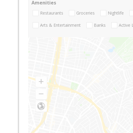
Amenities
Restaurants
Groceries
Nightlife
Arts & Entertainment
Banks
Active 