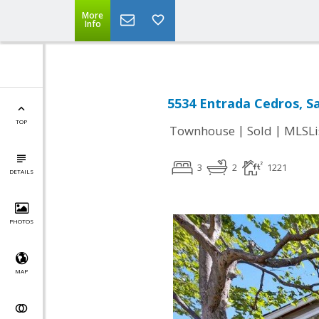
More
Info
5534 Entrada Cedros, Sa
TOP
|
|
Townhouse
Sold
MLSLi
3
2
1221
DETAILS
PHOTOS
MAP