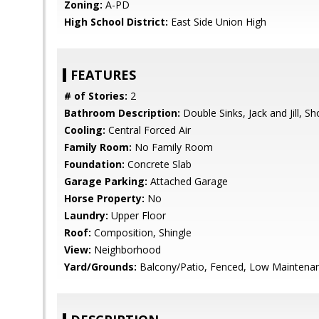
Zoning:
A-PD
High School District:
East Side Union High
FEATURES
# of Stories:
2
Bathroom Description:
Double Sinks, Jack and Jill, S
Cooling:
Central Forced Air
Family Room:
No Family Room
Foundation:
Concrete Slab
Garage Parking:
Attached Garage
Horse Property:
No
Laundry:
Upper Floor
Roof:
Composition, Shingle
View:
Neighborhood
Yard/Grounds:
Balcony/Patio, Fenced, Low Maintena