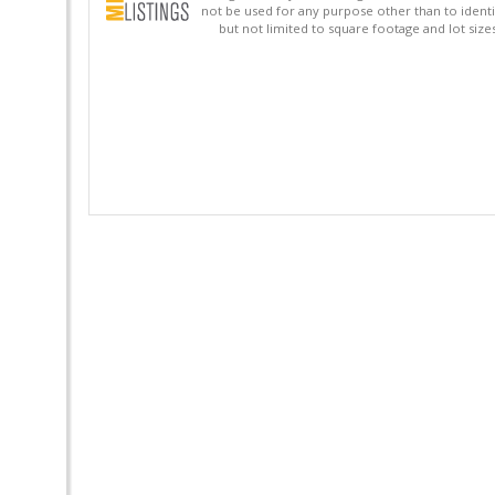
not be used for any purpose other than to identi
but not limited to square footage and lot siz