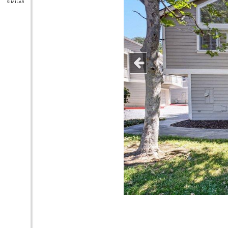
SIMILAR