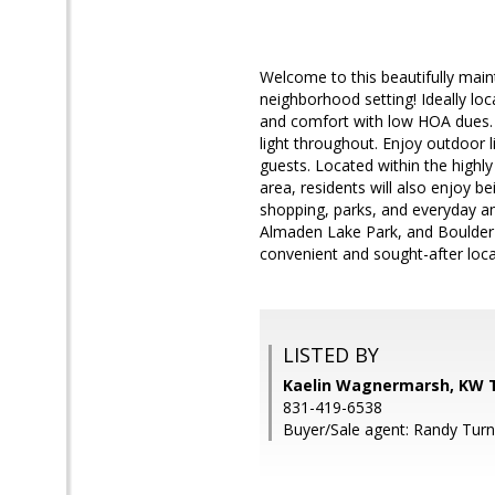
Welcome to this beautifully ma
neighborhood setting! Ideally l
and comfort with low HOA dues. Br
light throughout. Enjoy outdoor li
guests. Located within the high
area, residents will also enjoy b
shopping, parks, and everyday ame
Almaden Lake Park, and Boulder 
convenient and sought-after loca
LISTED BY
Kaelin Wagnermarsh, KW T
831-419-6538
Buyer/Sale agent: Randy Turn