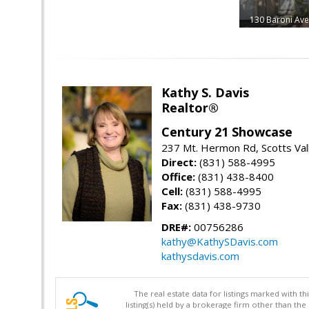
130 Baroni Av
Kathy S. Davis
Realtor®
Century 21 Showcase
237 Mt. Hermon Rd, Scotts Val
Direct:
(831) 588-4995
Office:
(831) 438-8400
Cell:
(831) 588-4995
Fax:
(831) 438-9730
DRE#:
00756286
kathy@KathySDavis.com
kathysdavis.com
The real estate data for listings marked with 
listing(s) held by a brokerage firm other than 