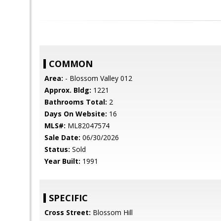
COMMON
Area:
- Blossom Valley 012
Approx. Bldg:
1221
Bathrooms Total:
2
Days On Website:
16
MLS#:
ML82047574
Sale Date:
06/30/2026
Status:
Sold
Year Built:
1991
SPECIFIC
Cross Street:
Blossom Hill