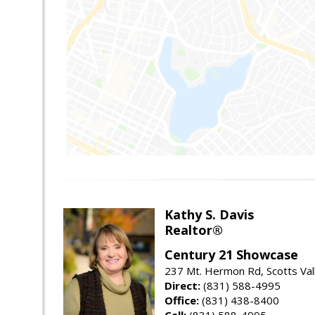
Kathy S. Davis
Realtor®
Century 21 Showcase
237 Mt. Hermon Rd, Scotts Val
Direct:
(831) 588-4995
Office:
(831) 438-8400