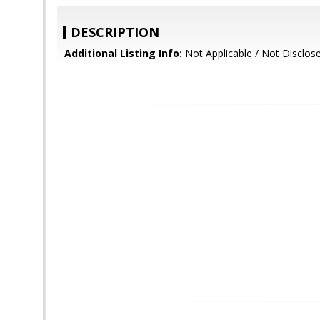
DESCRIPTION
Additional Listing Info:
Not Applicable / Not Disclos