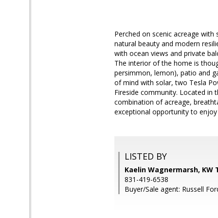
Perched on scenic acreage with s
natural beauty and modern resili
with ocean views and private balc
The interior of the home is thoug
persimmon, lemon), patio and ga
of mind with solar, two Tesla Po
Fireside community. Located in t
combination of acreage, breathtak
exceptional opportunity to enjoy 
LISTED BY
Kaelin Wagnermarsh, KW T
831-419-6538
Buyer/Sale agent: Russell For