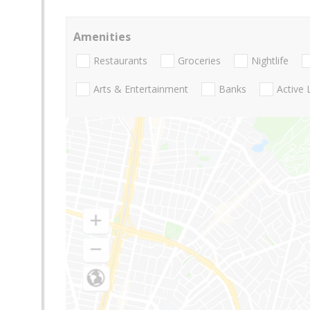
Amenities
Restaurants
Groceries
Nightlife
Arts & Entertainment
Banks
Active 