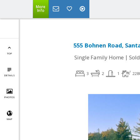
More
Info
555 Bohnen Road, Santa
TOP
|
Single Family Home
Sold
3
2
1
228
DETAILS
PHOTOS
MAP