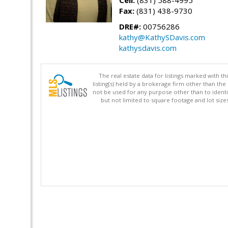
Cell:
(831) 588-4995
Fax:
(831) 438-9730
DRE#:
00756286
kathy@KathySDavis.com
kathysdavis.com
The real estate data for listings marked with 
listing(s) held by a brokerage firm other than 
not be used for any purpose other than to identi
but not limited to square footage and lot siz