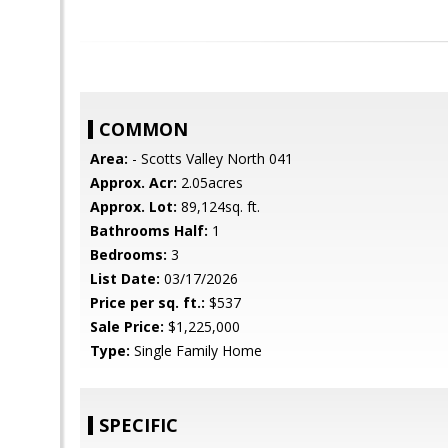
COMMON
Area:
- Scotts Valley North 041
Approx. Acr:
2.05acres
Approx. Lot:
89,124sq. ft.
Bathrooms Half:
1
Bedrooms:
3
List Date:
03/17/2026
Price per sq. ft.:
$537
Sale Price:
$1,225,000
Type:
Single Family Home
SPECIFIC