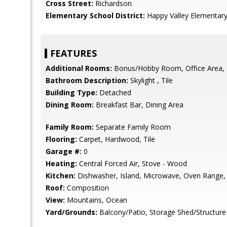
Cross Street:
Richardson
Elementary School District:
Happy Valley Elementar
FEATURES
Additional Rooms:
Bonus/Hobby Room, Office Area, 
Bathroom Description:
Skylight , Tile
Building Type:
Detached
Dining Room:
Breakfast Bar, Dining Area
Family Room:
Separate Family Room
Flooring:
Carpet, Hardwood, Tile
Garage #:
0
Heating:
Central Forced Air, Stove - Wood
Kitchen:
Dishwasher, Island, Microwave, Oven Range, R
Roof:
Composition
View:
Mountains, Ocean
Yard/Grounds:
Balcony/Patio, Storage Shed/Structure