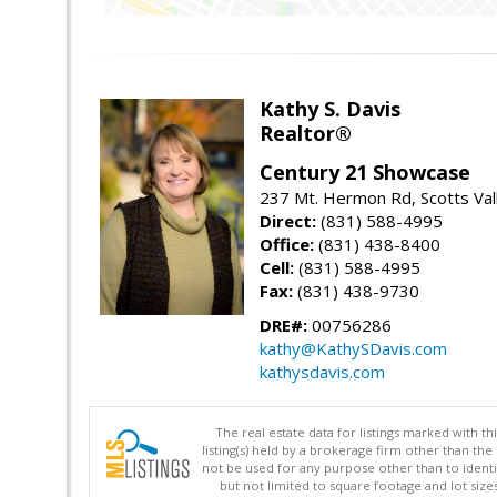
Kathy S. Davis
Realtor®
Century 21 Showcase
237 Mt. Hermon Rd, Scotts Val
Direct:
(831) 588-4995
Office:
(831) 438-8400
Cell:
(831) 588-4995
Fax:
(831) 438-9730
DRE#:
00756286
kathy@KathySDavis.com
kathysdavis.com
The real estate data for listings marked with 
listing(s) held by a brokerage firm other than 
not be used for any purpose other than to identi
but not limited to square footage and lot siz