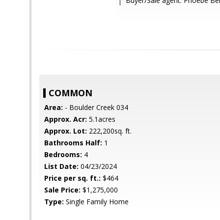
Buyer/Sale agent: Phoebe Be
COMMON
Area:
- Boulder Creek 034
Approx. Acr:
5.1acres
Approx. Lot:
222,200sq. ft.
Bathrooms Half:
1
Bedrooms:
4
List Date:
04/23/2024
Price per sq. ft.:
$464
Sale Price:
$1,275,000
Type:
Single Family Home