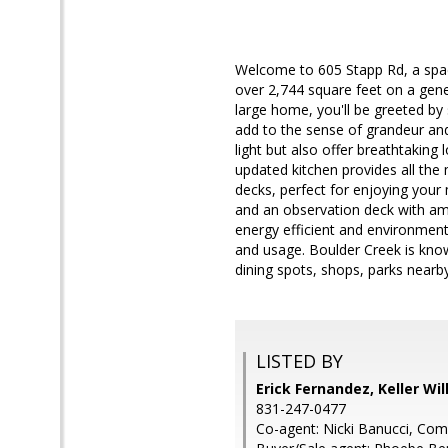
Welcome to 605 Stapp Rd, a spac
over 2,744 square feet on a gener
large home, you'll be greeted by 
add to the sense of grandeur an
light but also offer breathtakin
updated kitchen provides all th
decks, perfect for enjoying your 
and an observation deck with ama
energy efficient and environmental
and usage. Boulder Creek is known
dining spots, shops, parks nearby 
LISTED BY
Erick Fernandez, Keller Wi
831-247-0477
Co-agent: Nicki Banucci, Co