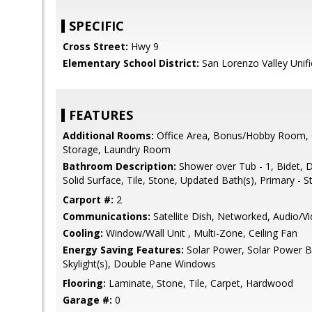
SPECIFIC
Cross Street:
Hwy 9
Elementary School District:
San Lorenzo Valley Unif
FEATURES
Additional Rooms:
Office Area, Bonus/Hobby Room, G
Storage, Laundry Room
Bathroom Description:
Shower over Tub - 1, Bidet, D
Solid Surface, Tile, Stone, Updated Bath(s), Primary - S
Carport #:
2
Communications:
Satellite Dish, Networked, Audio/V
Cooling:
Window/Wall Unit , Multi-Zone, Ceiling Fan
Energy Saving Features:
Solar Power, Solar Power B
Skylight(s), Double Pane Windows
Flooring:
Laminate, Stone, Tile, Carpet, Hardwood
Garage #:
0