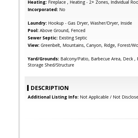
Heating:
Fireplace , Heating - 2+ Zones, Individual R
Incorporated:
No
Laundry:
Hookup - Gas Dryer, Washer/Dryer, Inside
Pool:
Above Ground, Fenced
Sewer Septic:
Existing Septic
View:
Greenbelt, Mountains, Canyon, Ridge, Forest/W
Yard/Grounds:
Balcony/Patio, Barbecue Area, Deck , P
Storage Shed/Structure
DESCRIPTION
Additional Listing Info:
Not Applicable / Not Disclos