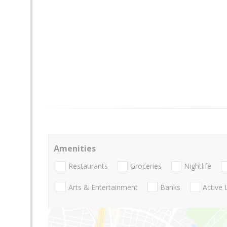
Amenities
Restaurants
Groceries
Nightlife
Arts & Entertainment
Banks
Active 