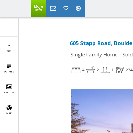
More
Info
605 Stapp Road, Boulde
TOP
|
Single Family Home
Sold
4
2
1
274
DETAILS
PHOTOS
MAP