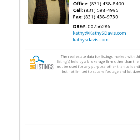
Office:
(831) 438-8400
Cell:
(831) 588-4995
Fax:
(831) 438-9730
DRE#:
00756286
kathy@KathySDavis.com
kathysdavis.com
The real estate data for listings marked with 
listing(s) held by a brokerage firm other than 
not be used for any purpose other than to identi
but not limited to square footage and lot siz