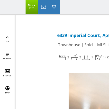
More
Info
6339 Imperial Court, Ap
TOP
|
|
Townhouse
Sold
MLSLi
2
2
1
149
DETAILS
PHOTOS
MAP