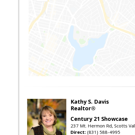
Kathy S. Davis
Realtor®
Century 21 Showcase
237 Mt. Hermon Rd, Scotts Val
Direct:
(831) 588-4995