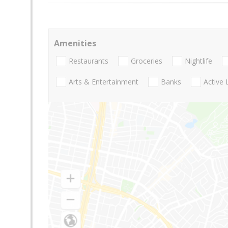
Amenities
Restaurants
Groceries
Nightlife
Arts & Entertainment
Banks
Active 