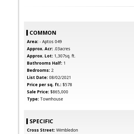
COMMON
Area:
- Aptos 049
Approx. Acr:
.03acres
Approx. Lot:
1,307sq. ft.
Bathrooms Half:
1
Bedrooms:
2
List Date:
08/02/2021
Price per sq. ft.:
$578
Sale Price:
$865,000
Type:
Townhouse
SPECIFIC
Cross Street:
Wimbledon