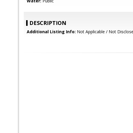
Water:
Public
DESCRIPTION
Additional Listing Info:
Not Applicable / Not Disclos