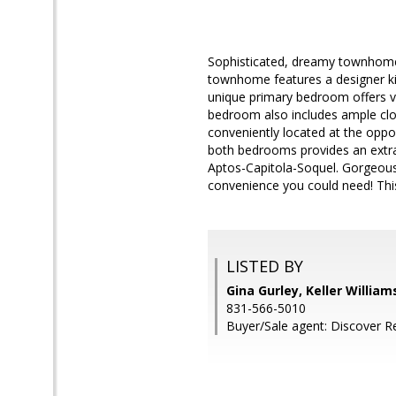
Sophisticated, dreamy townhome n
townhome features a designer kit
unique primary bedroom offers vi
bedroom also includes ample clo
conveniently located at the oppo
both bedrooms provides an extra a
Aptos-Capitola-Soquel. Gorgeous
convenience you could need! This
LISTED BY
Gina Gurley, Keller Willia
831-566-5010
Buyer/Sale agent: Discover Re