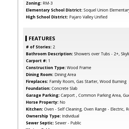
Zoning:
RM-3
Elementary School District:
Soquel Union Elementar
High School District:
Pajaro Valley Unified
FEATURES
# of Stories:
2
Bathroom Description:
Showers over Tubs - 2+, Skyl
Carport #:
1
Construction Type:
Wood Frame
Dining Room:
Dining Area
Fireplaces:
Family Room, Gas Starter, Wood Burning
Foundation:
Concrete Slab
Garage Parking:
Carport , Common Parking Area, Gues
Horse Property:
No
Kitchen:
Oven - Self Cleaning, Oven Range - Electric, Re
Ownership Type:
Individual
Sewer Septic:
Sewer - Public