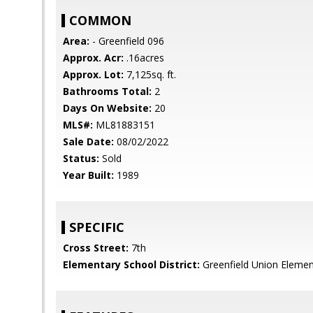
COMMON
Area:
- Greenfield 096
Approx. Acr:
.16acres
Approx. Lot:
7,125sq. ft.
Bathrooms Total:
2
Days On Website:
20
MLS#:
ML81883151
Sale Date:
08/02/2022
Status:
Sold
Year Built:
1989
SPECIFIC
Cross Street:
7th
Elementary School District:
Greenfield Union Elemen