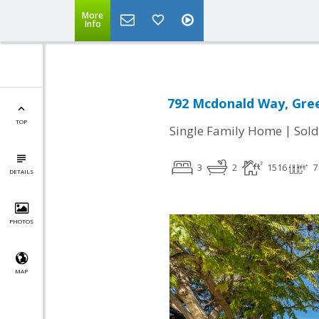
More
Info
792 Mcdonald Way, Gree
TOP
|
Single Family Home
Sold
3
2
1516
7
DETAILS
PHOTOS
MAP