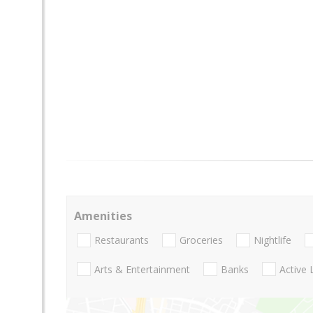
Amenities
Restaurants
Groceries
Nightlife
Arts & Entertainment
Banks
Active 