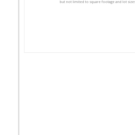
but not limited to square footage and lot siz