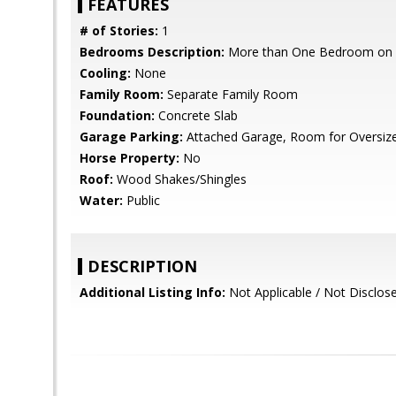
FEATURES
# of Stories:
1
Bedrooms Description:
More than One Bedroom on 
Cooling:
None
Family Room:
Separate Family Room
Foundation:
Concrete Slab
Garage Parking:
Attached Garage, Room for Oversize
Horse Property:
No
Roof:
Wood Shakes/Shingles
Water:
Public
DESCRIPTION
Additional Listing Info:
Not Applicable / Not Disclos