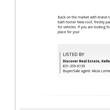
Back on the market with brand ne
bath home! New roof, freshly pai
for vehicles. If you are looking 
place for you!
LISTED BY
Discover Real Estate, Kell
831-359-6139
Buyer/Sale agent: Alicia Lomel