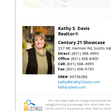
Kathy S. Davis
Realtor®
Century 21 Showcase
237 Mt. Hermon Rd, Scotts Val
Direct:
(831) 588-4995
Office:
(831) 438-8400
Cell:
(831) 588-4995
Fax:
(831) 438-9730
DRE#:
00756286
kathy@KathySDavis.com
kathysdavis.com
The real estate data for listings marked with 
listing(s) held by a brokerage firm other than 
not be used for any purpose other than to identi