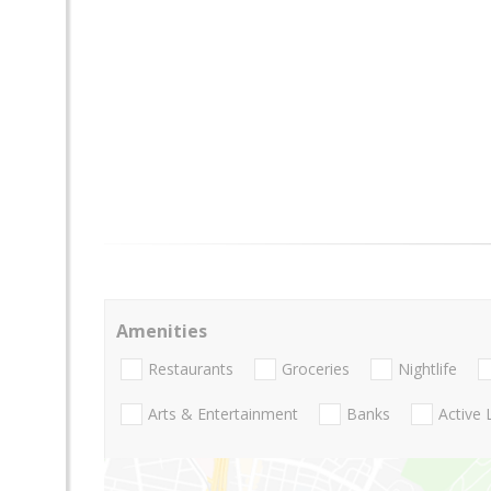
Amenities
Restaurants
Groceries
Nightlife
Arts & Entertainment
Banks
Active 