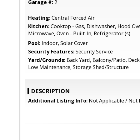
Garage #:
2
Heating:
Central Forced Air
Kitchen:
Cooktop - Gas, Dishwasher, Hood Ove
Microwave, Oven - Built-In, Refrigerator (s)
Pool:
Indoor, Solar Cover
Security Features:
Security Service
Yard/Grounds:
Back Yard, Balcony/Patio, Deck ,
Low Maintenance, Storage Shed/Structure
DESCRIPTION
Additional Listing Info:
Not Applicable / Not 