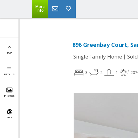
More
Info
896 Greenbay Court, Sa
TOP
|
Single Family Home
Sold
3
2
1
207
DETAILS
PHOTOS
MAP