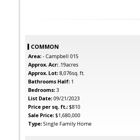
COMMON
Area:
- Campbell 015
Approx. Acr:
.19acres
Approx. Lot:
8,076sq. ft.
Bathrooms Half:
1
Bedrooms:
3
List Date:
09/21/2023
Price per sq. ft.:
$810
Sale Price:
$1,680,000
Type:
Single Family Home