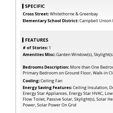
SPECIFIC
Cross Street:
Whitethorne & Greenbay
Elementary School District:
Campbell Union 
FEATURES
# of Stories:
1
Amenities Misc:
Garden Window(s), Skylight(s)
Bedrooms Description:
More than One Bedro
Primary Bedroom on Ground Floor, Walk-in Cl
Cooling:
Ceiling Fan
Energy Saving Features:
Ceiling Insulation, 
Energy Star Appliances, Energy Star HVAC, Lo
Flow Toilet, Passive Solar, Skylight(s), Solar He
Power, Solar Power On Grid