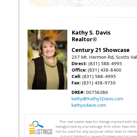
Kathy S. Davis
Realtor®
Century 21 Showcase
237 Mt. Hermon Rd, Scotts Val
Direct:
(831) 588-4995
Office:
(831) 438-8400
Cell:
(831) 588-4995
Fax:
(831) 438-9730
DRE#:
00756286
kathy@KathySDavis.com
kathysdavis.com
The real estate data for listings marked with 
listing(s) held by a brokerage firm other than 
not be used for any purpose other than to identi
but not limited to square footage and lot siz