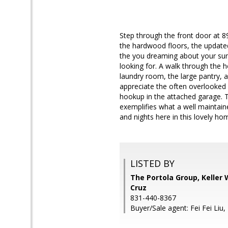
Step through the front door at 89
the hardwood floors, the updated
the you dreaming about your summ
looking for. A walk through the h
laundry room, the large pantry, 
appreciate the often overlooked d
hookup in the attached garage. T
exemplifies what a well maintain
and nights here in this lovely ho
LISTED BY
The Portola Group, Keller 
Cruz
831-440-8367
Buyer/Sale agent: Fei Fei Liu,